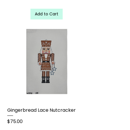
Add to Cart
Gingerbread Lace Nutcracker
Price
$75.00