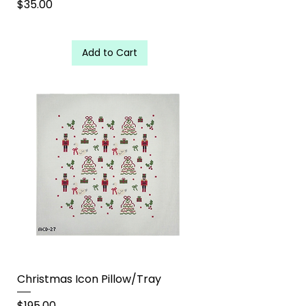
Price
$35.00
Add to Cart
Christmas Icon Pillow/Tray
Price
$195.00