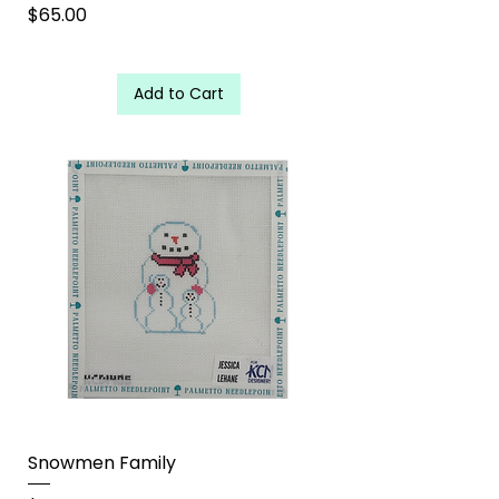
Price
$65.00
Add to Cart
Snowmen Family