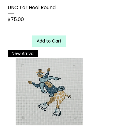
UNC Tar Heel Round
Price
$75.00
Add to Cart
New Arrival