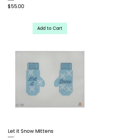
Price
$55.00
Add to Cart
Let it Snow Mittens