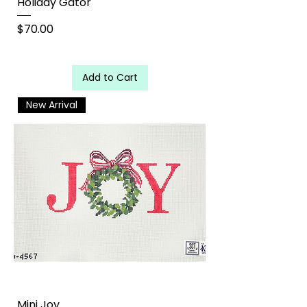
Holiday Gator
Price
$70.00
Add to Cart
New Arrival
Mini Joy