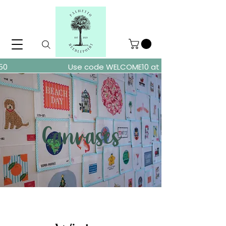
ders over $150
Use code WELCOME10 at checkout for 10% of
Canvases