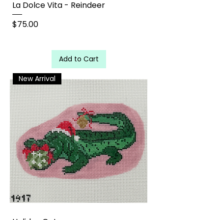
La Dolce Vita - Reindeer
Price
$75.00
Add to Cart
New Arrival