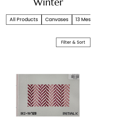
Winter
All Products
Canvases
13 Mesh
Filter & Sort