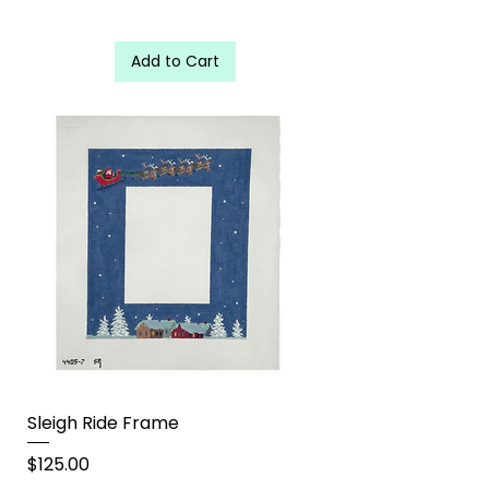
Add to Cart
Sleigh Ride Frame
Price
$125.00