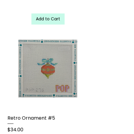
Add to Cart
Retro Ornament #5
Price
$34.00