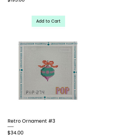
Add to Cart
Retro Ornament #3
Price
$34.00