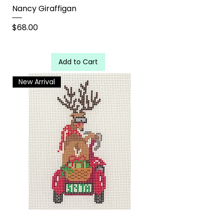
Nancy Giraffigan
Price
$68.00
Add to Cart
New Arrival