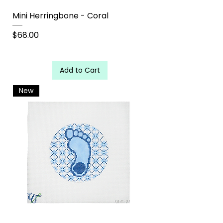
Mini Herringbone - Coral
Price
$68.00
Add to Cart
New