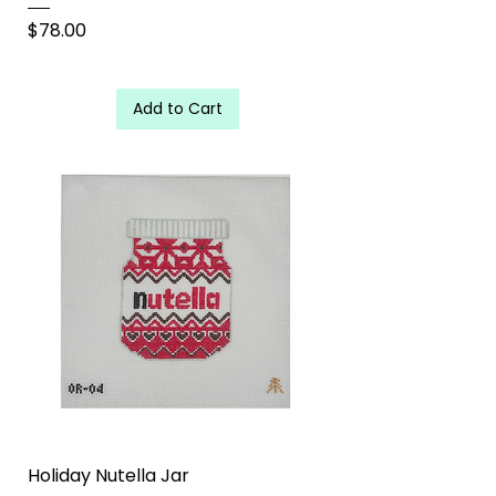
Price
$78.00
Add to Cart
Holiday Nutella Jar