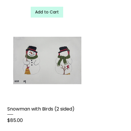
Add to Cart
Snowman with Birds (2 sided)
Price
$85.00