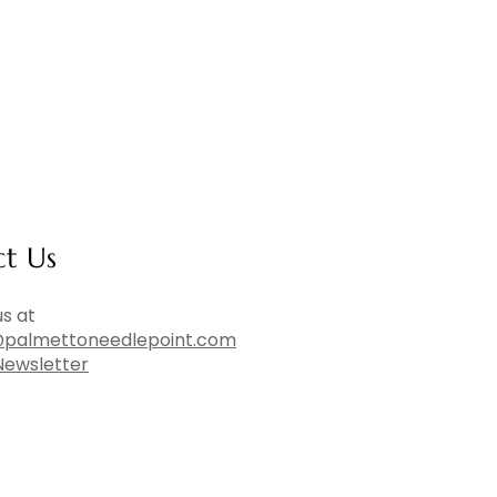
ct Us
s at
palmettoneedlepoint.com
Newsletter