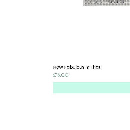
How Fabulous is That
Price
$78.00