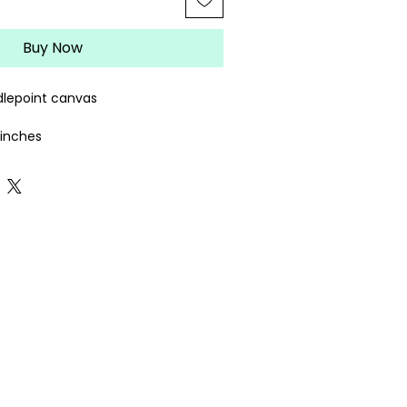
Buy Now
lepoint canvas
4 inches
rately