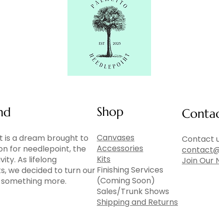
Shop
nd
Conta
Canvases
 is a dream brought to
Contact u
Accessories
ion for needlepoint, the
contact@
Kits
vity. As lifelong
Join Our 
Finishing Services
ts, we decided to turn our
(Coming Soon)
to something more.
Sales/Trunk Shows
Shipping and Returns