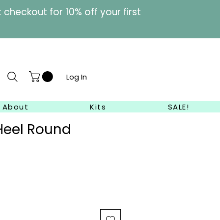
heckout for 10% off your first
Log In
About
Kits
SALE!
Heel Round