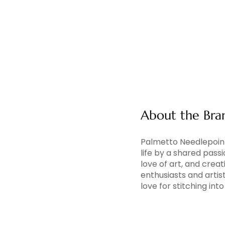
About the Bra
Palmetto Needlepoint
life by a shared pass
love of art, and creati
enthusiasts and artis
love for stitching in