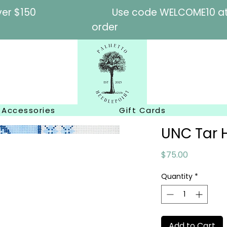
l orders over $150
Use code WELCOME10 at c
order
Accessories
Gift Cards
UNC Tar 
Price
$75.00
Quantity
*
Add to Cart