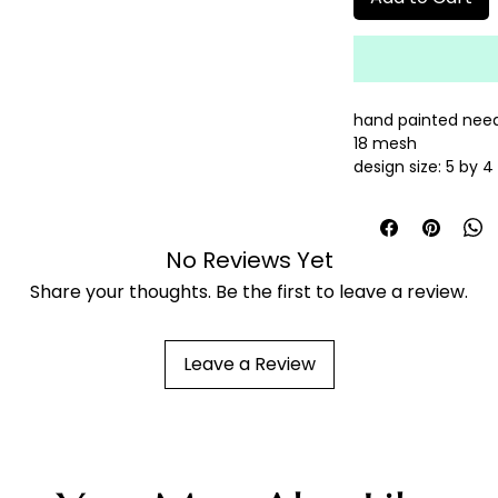
hand painted need
18 mesh
design size: 5 by 
threads sold sepa
No Reviews Yet
Share your thoughts. Be the first to leave a review.
Leave a Review