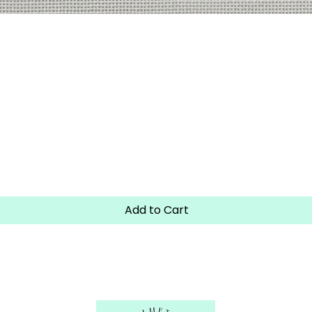
Quick View
Add to Cart