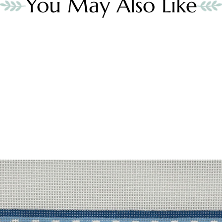
You May Also Like