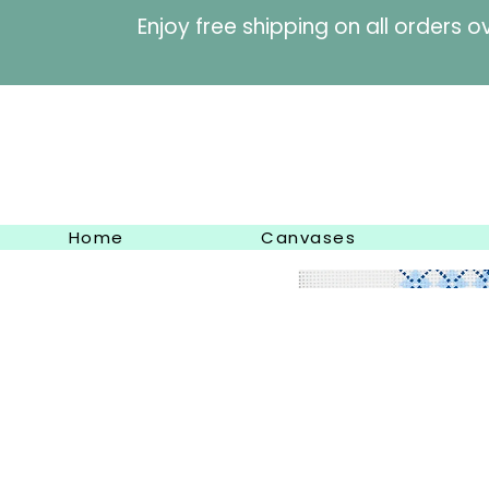
Enjoy free shipping on al
Home
Canvases