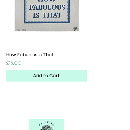
How Fabulous is That
Weekend at the W
Price
Price
$78.00
$65.00
Add to Cart