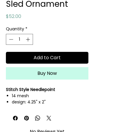
Sled Ornament
Price
$52.00
Quantity
*
Add to Cart
Buy Now
Stitch Style Needlepoint
14 mesh
design: 4.25" x 2"
hand painted needlepoint canvas
threads not included
No Reviews Yet