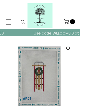
ders over $150
Use code WELCOME10 at checkout for 10% of