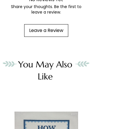
Share your thoughts. Be the first to
leave a review.
Leave a Review
You May Also
Like