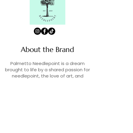
About the Brand
Palmetto Needlepoint is a dream
brought to life by a shared passion for
needlepoint, the love of art, and
creativity. As lifelong enthusiasts and
artists, we decided to turn our love for
stitching into something more.
Contact Us
Contact us at
contact@palmettoneedlepoint.com
Join Our Newsletter