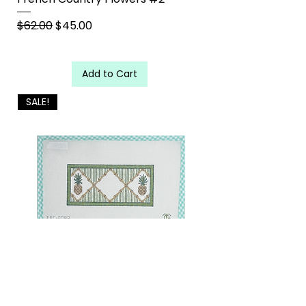
Regular Price
Sale Price
$62.00
$45.00
Add to Cart
SALE!
Large Pineapple Insert with