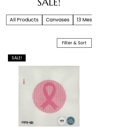
SALE!
All Products
Canvases
13 Mesh
Filter & Sort
SALE!