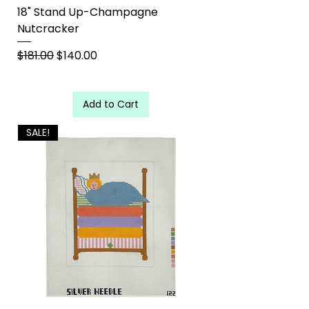
18" Stand Up-Champagne
Nutcracker
Regular Price
Sale Price
$181.00
$140.00
Add to Cart
SALE!