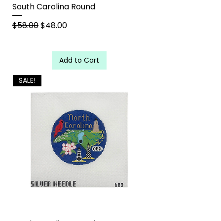
South Carolina Round
Regular Price
Sale Price
$58.00
$48.00
Add to Cart
SALE!