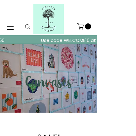
ders over $150
Use code WELCOME10 at checkout for 10% of
Canvases