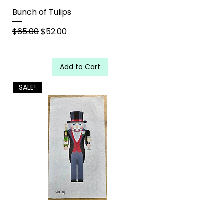
Bunch of Tulips
Regular Price
Sale Price
$65.00
$52.00
Add to Cart
SALE!