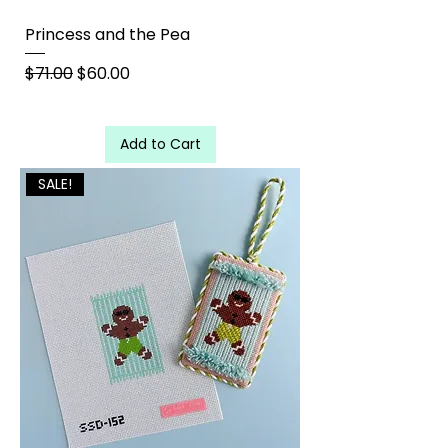
Princess and the Pea
Regular Price
Sale Price
$71.00
$60.00
Add to Cart
SALE!