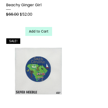
Beachy Ginger Girl
Regular Price
Sale Price
$66.00
$52.00
Add to Cart
SALE!