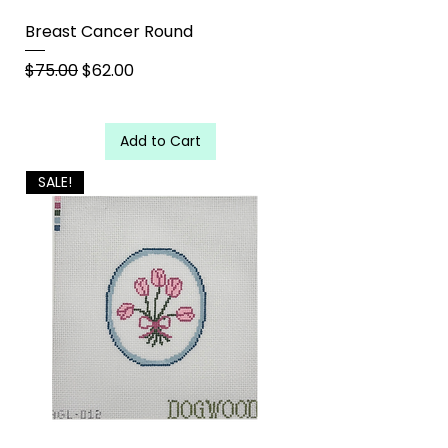
Breast Cancer Round
Regular Price
Sale Price
$75.00
$62.00
Add to Cart
SALE!