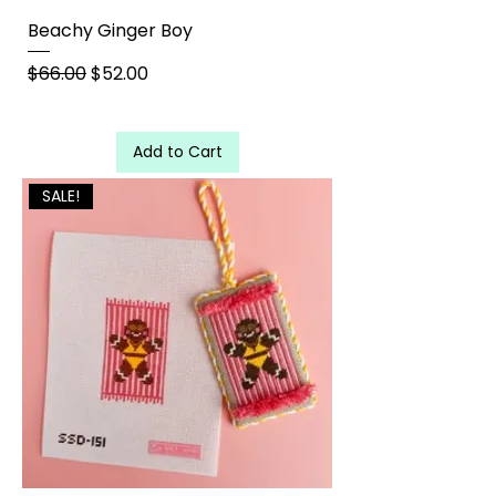
Beachy Ginger Boy
Regular Price
Sale Price
$66.00
$52.00
Add to Cart
SALE!