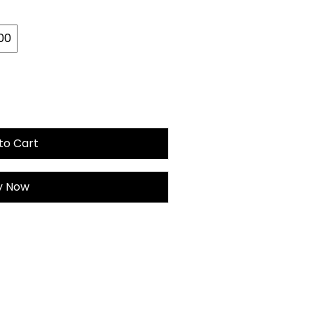
00
to Cart
y Now