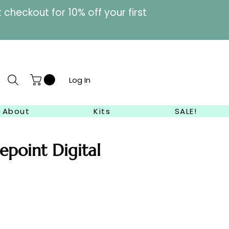
heckout for 10% off your first
Log In
About
Kits
SALE!
epoint Digital