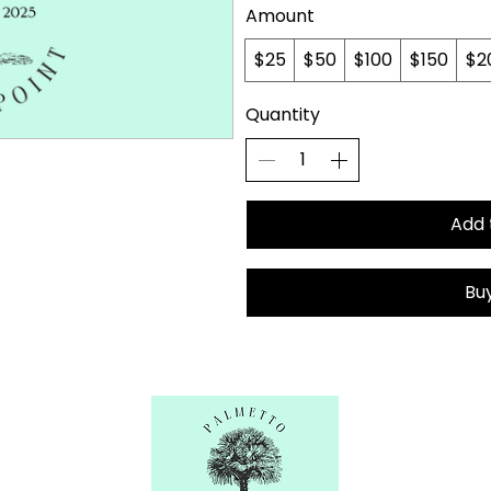
Amount
$25
$50
$100
$150
$2
Quantity
Add 
Bu