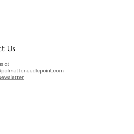
ct Us
s at
palmettoneedlepoint.com
Newsletter