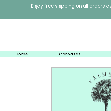
Enjoy free shipping on al
Home
Canvases