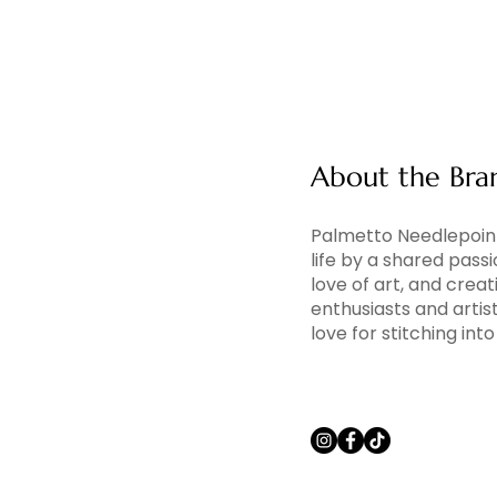
About the Bra
Palmetto Needlepoint
life by a shared pass
love of art, and creati
enthusiasts and artis
love for stitching in