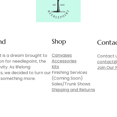
Shop
nd
Conta
Canvases
 is a dream brought to
Contact u
Accessories
ion for needlepoint, the
contact@
Kits
vity. As lifelong
Join Our 
Finishing Services
ts, we decided to turn our
(Coming Soon)
to something more.
Sales/Trunk Shows
Shipping and Returns