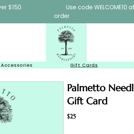
l orders over $150
Use code WELCOME10 at c
order
Accessories
Gift Cards
Palmetto Needl
Gift Card
$25