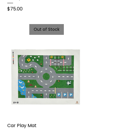
Price
$75.00
Out of Stock
Car Play Mat