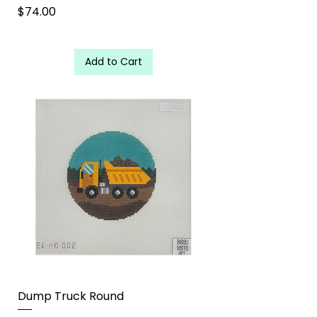
Price
$74.00
Add to Cart
Dump Truck Round