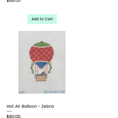
Price
$88.00
Add to Cart
Hot Air Balloon - Zebra
Price
$80.00