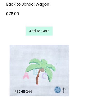
Back to School Wagon
Price
$78.00
Add to Cart