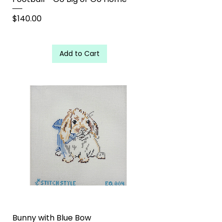
Price
$140.00
Add to Cart
Bunny with Blue Bow