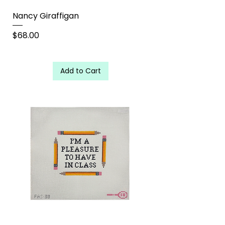
Nancy Giraffigan
Price
$68.00
Add to Cart