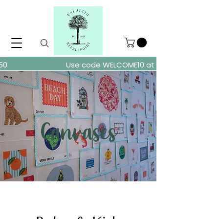
ders over $150
Use code WELCOME10 at checkout for 10% of
Canvases