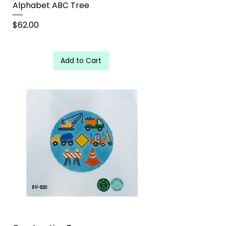
Alphabet ABC Tree
Price
$62.00
Add to Cart