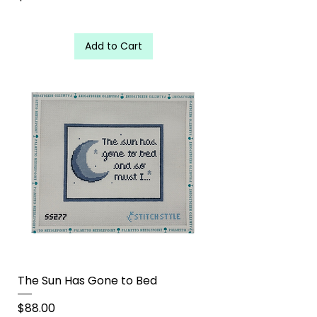
Add to Cart
The Sun Has Gone to Bed
Price
$88.00