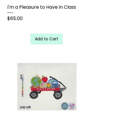
I'm a Pleasure to Have in Class
Price
$65.00
Add to Cart