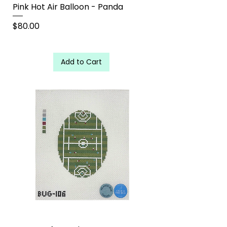
Pink Hot Air Balloon - Panda
Price
$80.00
Add to Cart