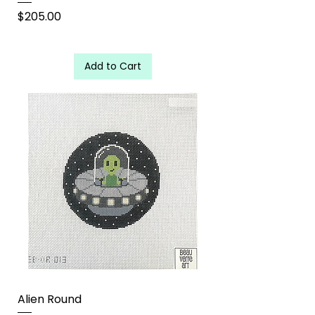
Price
$205.00
Add to Cart
Alien Round