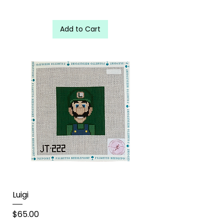
Add to Cart
Luigi
Price
$65.00