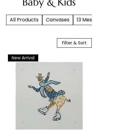
Baby & Kids
All Products
Canvases
13 Mesh
Filter & Sort
New Arrival