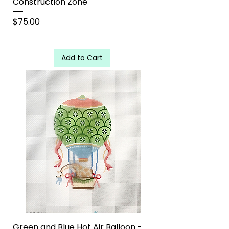
Construction Zone
Price
$75.00
Add to Cart
Green and Blue Hot Air Balloon -