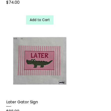
Price
$74.00
Add to Cart
Later Gator Sign