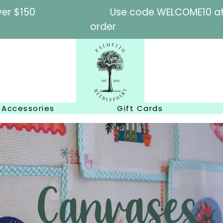
l orders over $150
Use code WELCOME10 at c
order
Accessories
Gift Cards
Canvases