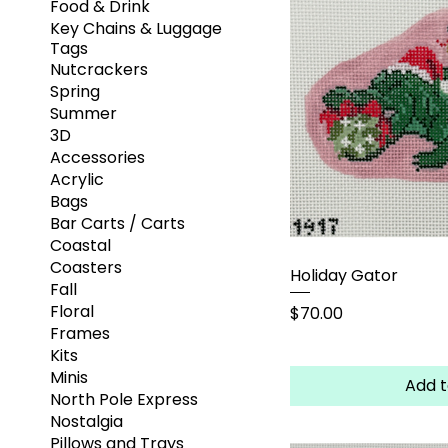
Food & Drink
Key Chains & Luggage
Tags
Nutcrackers
Spring
Summer
3D
Accessories
Acrylic
Bags
Bar Carts / Carts
Coastal
Coasters
Holiday Gator
Fall
Floral
Price
$70.00
Frames
Kits
Minis
Add t
North Pole Express
Nostalgia
Pillows and Trays