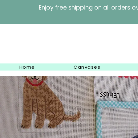
Enjoy free shipping on al
Home
Canvases