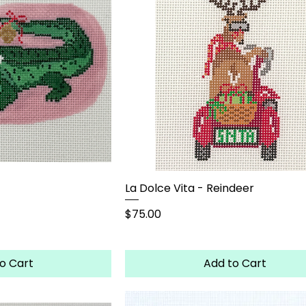
La Dolce Vita - Reindeer
Price
$75.00
o Cart
Add to Cart