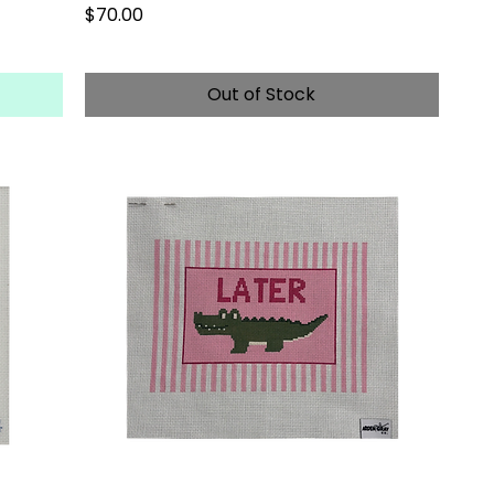
Price
$70.00
Out of Stock