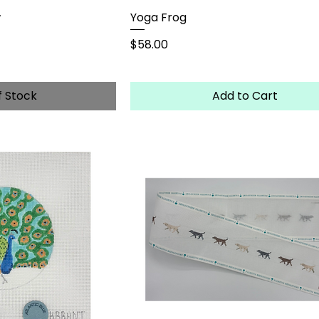
w
Yoga Frog
Price
$58.00
f Stock
Add to Cart