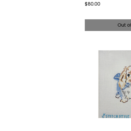
Price
$80.00
Out o