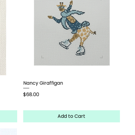
Nancy Giraffigan
Price
$68.00
Add to Cart