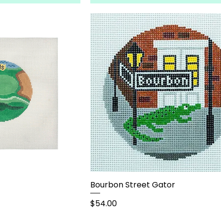
Bourbon Street Gator
Price
$54.00