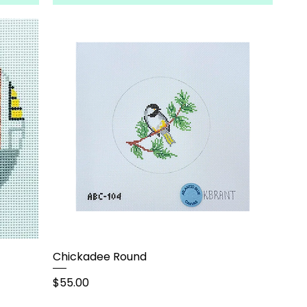
Chickadee Round
Price
$55.00