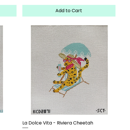
Add to Cart
La Dolce Vita - Riviera Cheetah