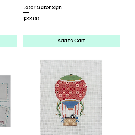
Later Gator Sign
Price
$88.00
Add to Cart