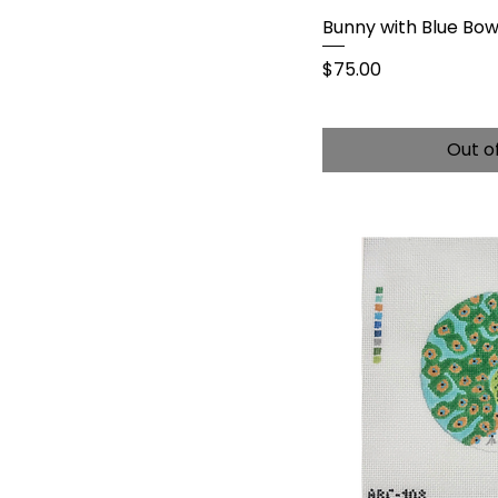
Bunny with Blue Bo
Price
$75.00
Out o