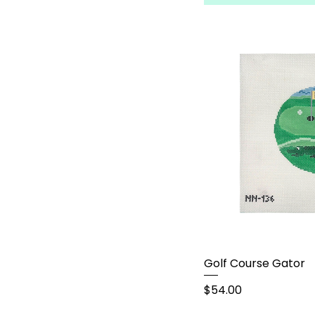
Golf Course Gator
Price
$54.00