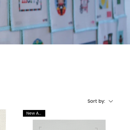
Sort by:
New Arrival