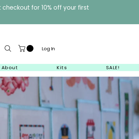
heckout for 10% off your first
Log In
About
Kits
SALE!