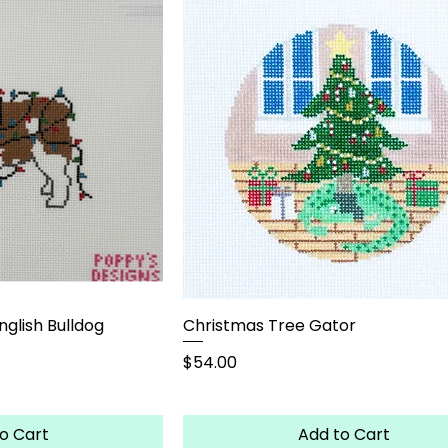
nglish Bulldog
Christmas Tree Gator
Price
$54.00
o Cart
Add to Cart