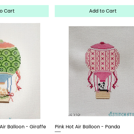
o Cart
Add to Cart
ir Balloon - Giraffe
Pink Hot Air Balloon - Panda