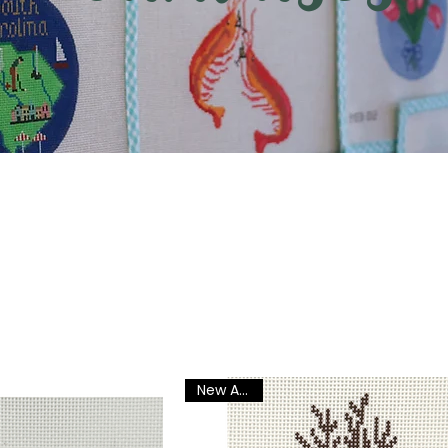
New Arrival