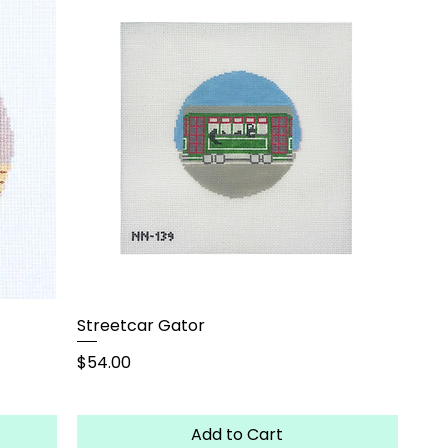
Streetcar Gator
Price
$54.00
Add to Cart