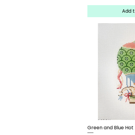
Add t
Green and Blue Hot A