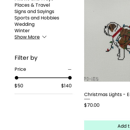
Places & Travel
Signs and Sayings
Sports and Hobbies
Wedding
Winter
Show More
Filter by
Price
$50
$140
Christmas Lights - E
Price
$70.00
Add t