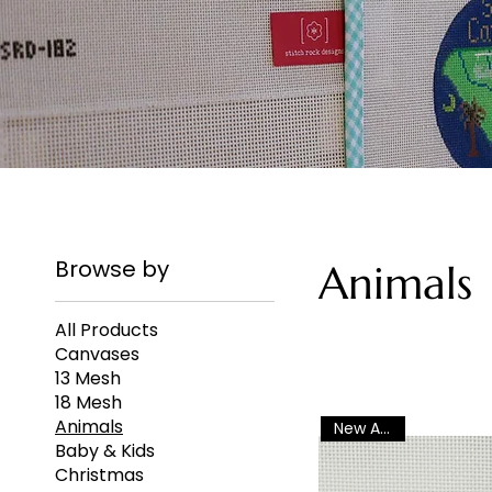
Browse by
Animals
All Products
Canvases
13 Mesh
18 Mesh
Animals
New Arrival
Baby & Kids
Christmas