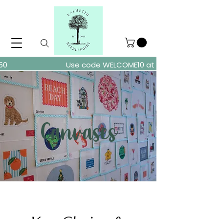
ders over $150
Use code WELCOME10 at checkout for 10% of
Canvases