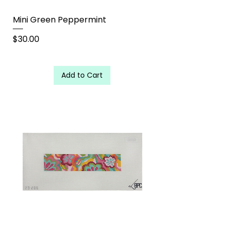
Mini Green Peppermint
Price
$30.00
Add to Cart