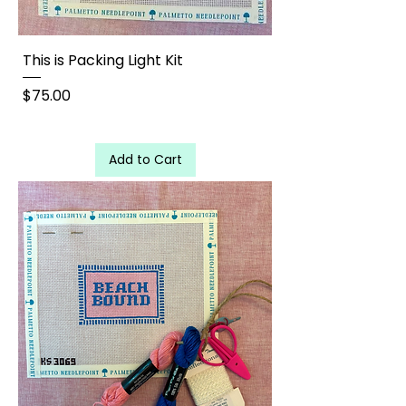
This is Packing Light Kit
Price
$75.00
Add to Cart