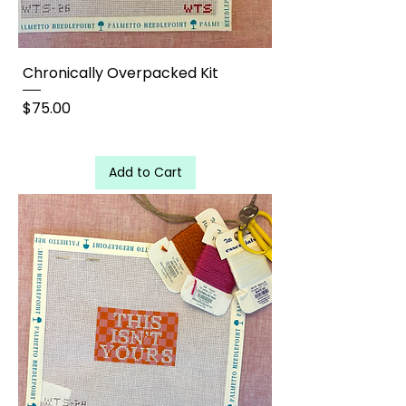
Chronically Overpacked Kit
Price
$75.00
Add to Cart