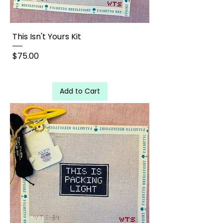
This Isn't Yours Kit
Price
$75.00
Add to Cart