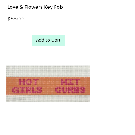
Love & Flowers Key Fob
Price
$56.00
Add to Cart