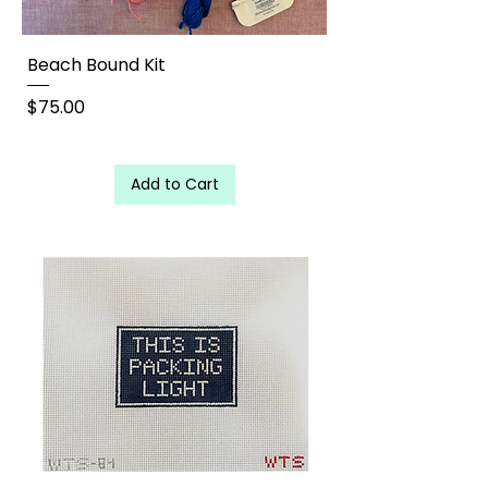
Beach Bound Kit
Price
$75.00
Add to Cart