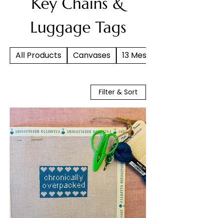
Key Chains &
Luggage Tags
All Products
Canvases
13 Mesh
Filter & Sort