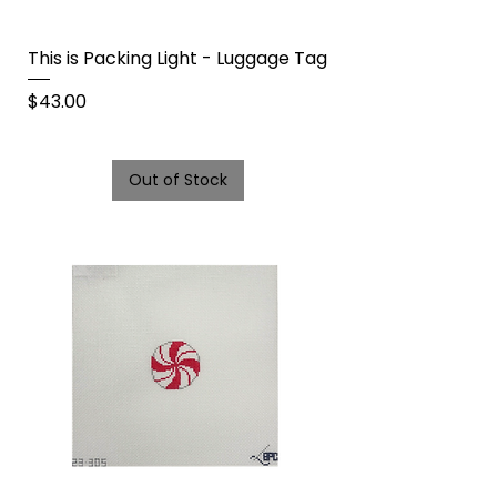
This is Packing Light - Luggage Tag
Price
$43.00
Out of Stock