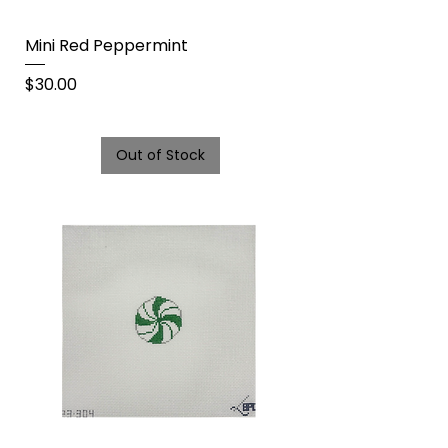
Mini Red Peppermint
Price
$30.00
Out of Stock