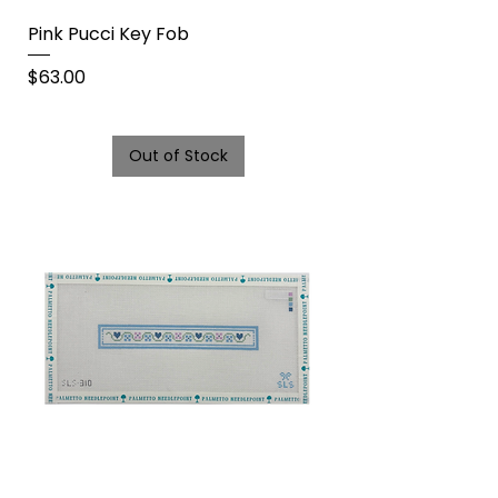
Pink Pucci Key Fob
Price
$63.00
Out of Stock