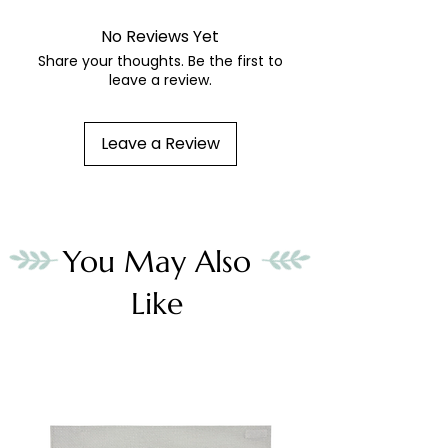
No Reviews Yet
Share your thoughts. Be the first to
leave a review.
Leave a Review
You May Also
Like