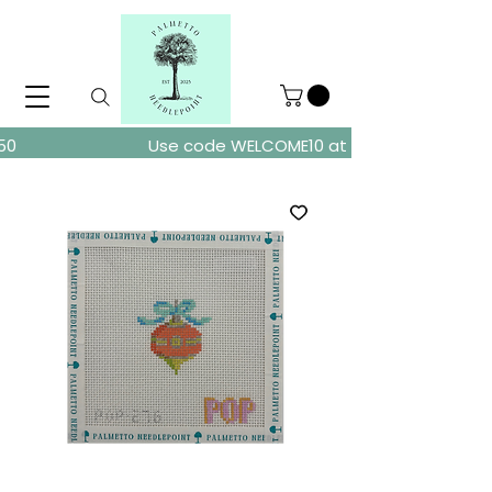
ders over $150
Use code WELCOME10 at checkout for 10% of