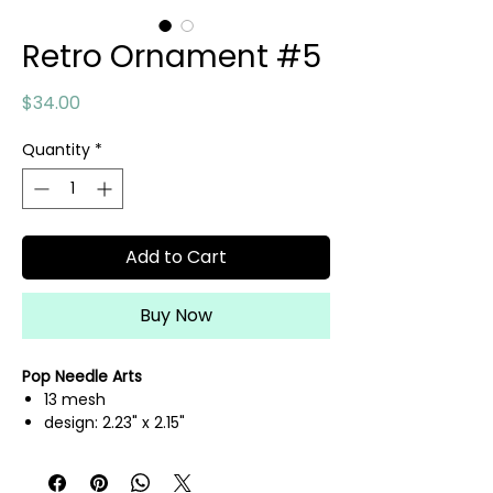
Retro Ornament #5
Price
$34.00
Quantity
*
Add to Cart
Buy Now
Pop Needle Arts
13 mesh
design: 2.23" x 2.15"
hand painted needlepoint canvas
threads not included