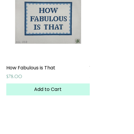
How Fabulous is That
Weekend at the W
Price
Price
$78.00
$65.00
Add to Cart