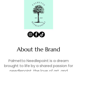
About the Brand
Palmetto Needlepoint is a dream
brought to life by a shared passion for
needlepoint, the love of art, and
creativity. As lifelong enthusiasts and
artists, we decided to turn our love for
stitching into something more.
Contact Us
Contact us at