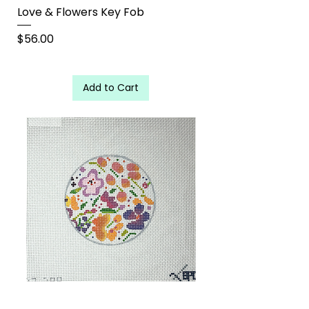
Love & Flowers Key Fob
Price
$56.00
Add to Cart