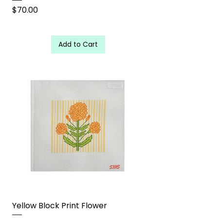
Price
$70.00
Add to Cart
Yellow Block Print Flower