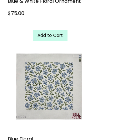
Blue & White Floral Ornament
Price
$75.00
Add to Cart
Blue Floral