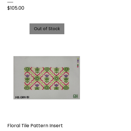
Price
$105.00
Out of Stock
Floral Tile Pattern Insert