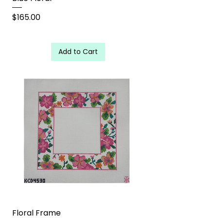
Price
$165.00
Add to Cart
Floral Frame