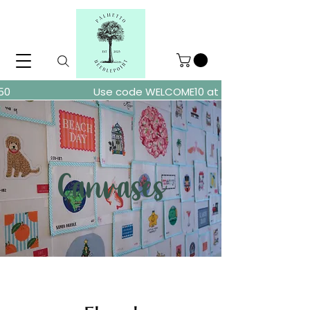
ders over $150
Use code WELCOME10 at checkout for 10% of
Canvases