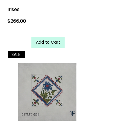
Irises
Price
$266.00
Add to Cart
SALE!