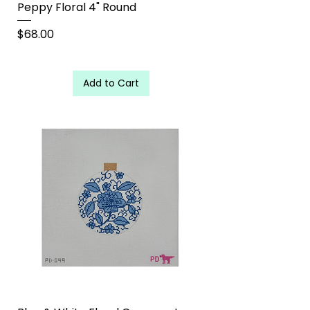
Peppy Floral 4" Round
Price
$68.00
Add to Cart