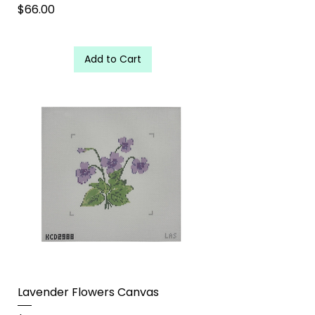
Price
$66.00
Add to Cart
Lavender Flowers Canvas