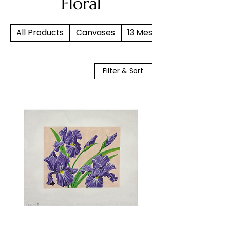
Floral
All Products
Canvases
13 Mesh
Filter & Sort