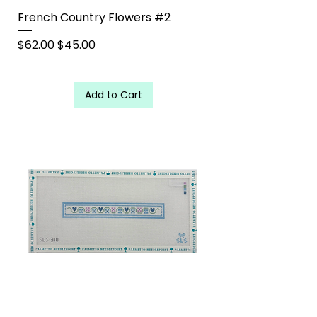
French Country Flowers #2
Regular Price
Sale Price
$62.00
$45.00
Add to Cart