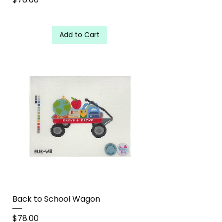
Add to Cart
Back to School Wagon
Price
$78.00