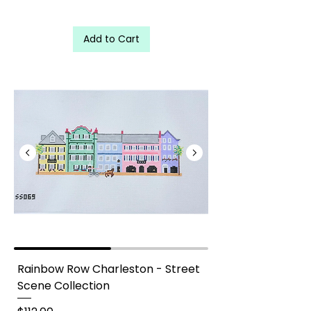
Add to Cart
Rainbow Row Charleston - Street Scene Collection needlepoin
Rainbow Row Charleston - Street
Scene Collection