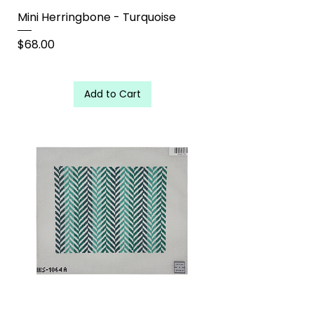
Mini Herringbone - Turquoise
Price
$68.00
Add to Cart