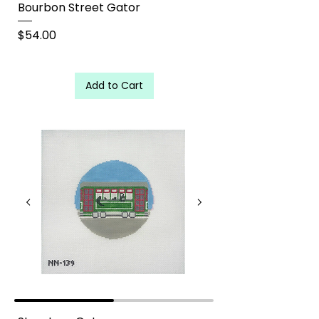
Bourbon Street Gator
Price
$54.00
Add to Cart
Street Car Gator needlepoint canvas - Palmetto Needlepoint