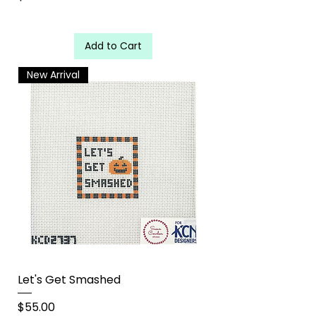
Add to Cart
New Arrival
Let's Get Smashed
Price
$55.00