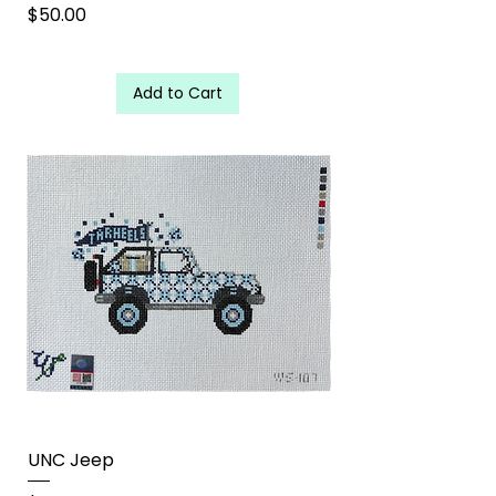
Price
$50.00
Add to Cart
UNC Jeep