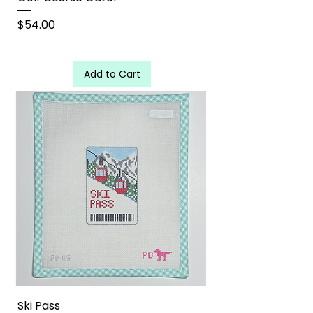
Price
$54.00
Add to Cart
Ski Pass