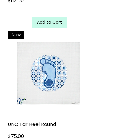
Price
$112.00
Add to Cart
New
UNC Tar Heel Round
Price
$75.00