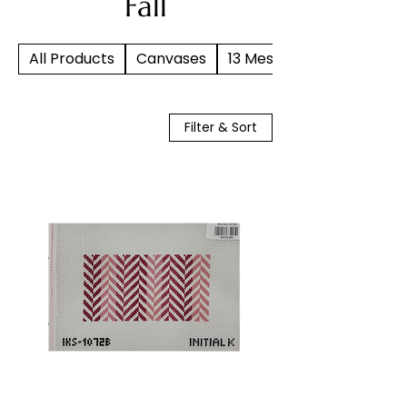
Fall
All Products
Canvases
13 Mesh
Filter & Sort