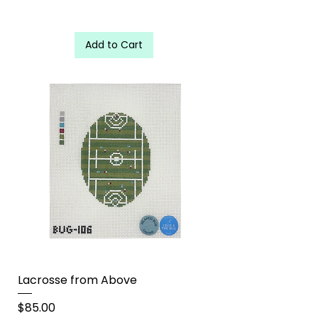
Add to Cart
Lacrosse from Above
Price
$85.00