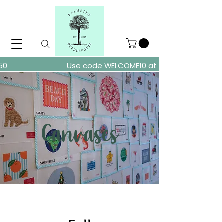
ders over $150
Use code WELCOME10 at checkout for 10% of
Canvases