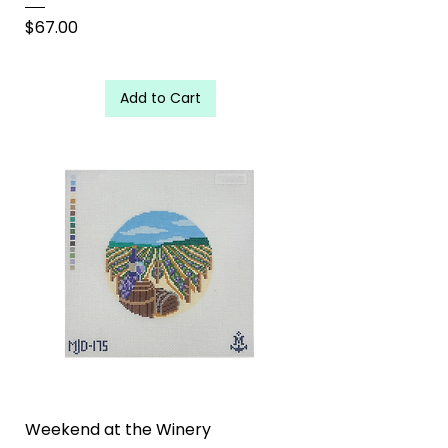
Price
$67.00
Add to Cart
Weekend at the Winery