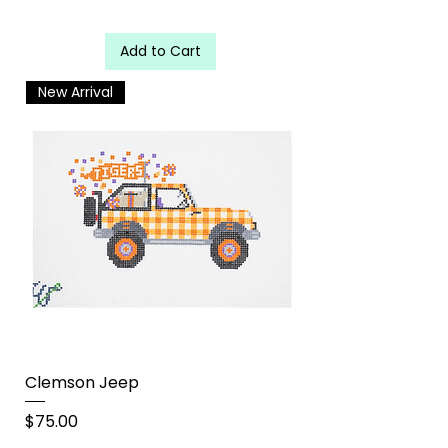
Add to Cart
New Arrival
Clemson Jeep
Price
$75.00