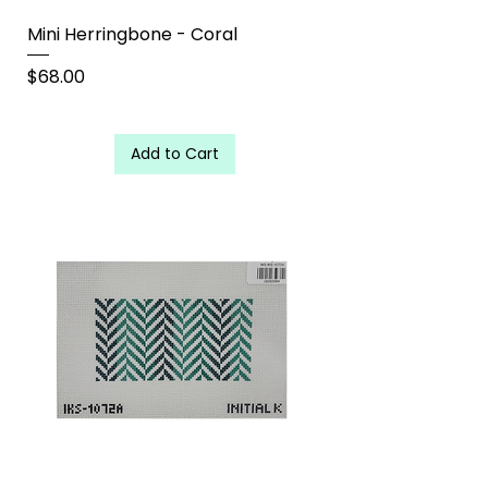
Mini Herringbone - Coral
Price
$68.00
Add to Cart