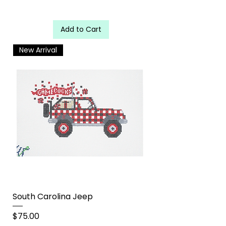
Add to Cart
New Arrival
South Carolina Jeep
Price
$75.00