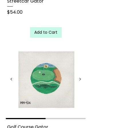
Streetcar Gator
Price
$54.00
Add to Cart
Golf Course Gator