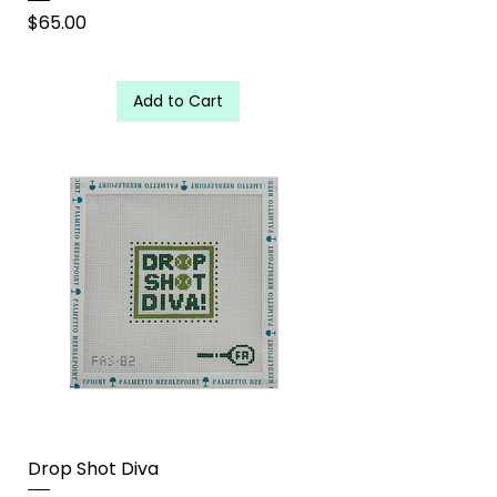
Price
$65.00
Add to Cart
Drop Shot Diva