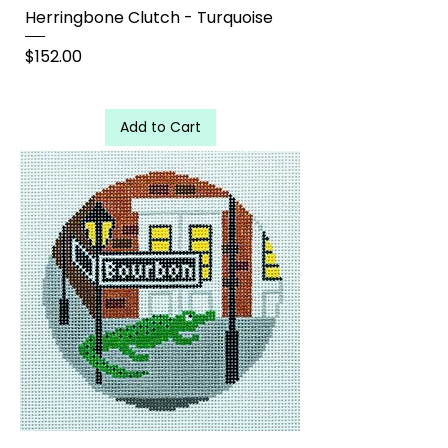
Herringbone Clutch - Turquoise
Price
$152.00
Add to Cart