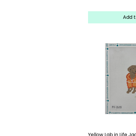
Add t
Yellow Lab in Life Ja