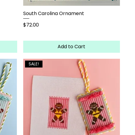
South Carolina Ornament
Price
$72.00
Add to Cart
SALE!