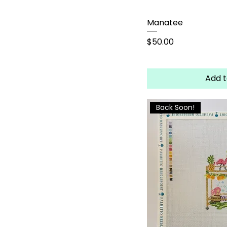
Manatee
Price
$50.00
Add t
Back Soon!