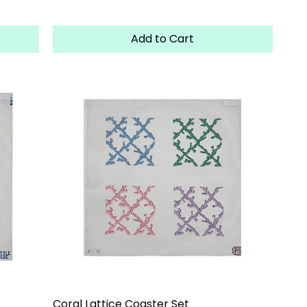
Add to Cart
Coral Lattice Coaster Set