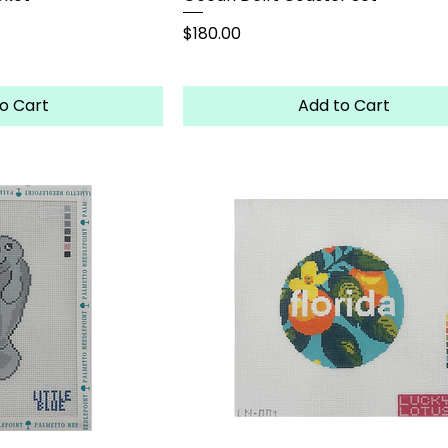
Price
$180.00
o Cart
Add to Cart