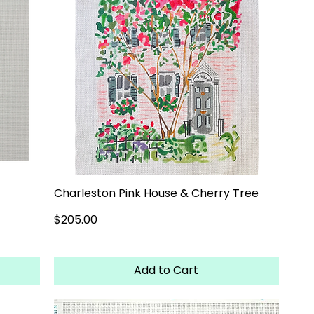
Charleston Pink House & Cherry Tree
Price
$205.00
Add to Cart