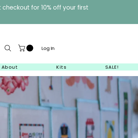
heckout for 10% off your first
Log In
About
Kits
SALE!