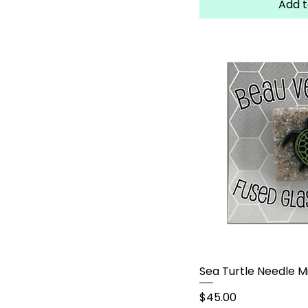
Add t
Sea Turtle Needle M
Price
$45.00