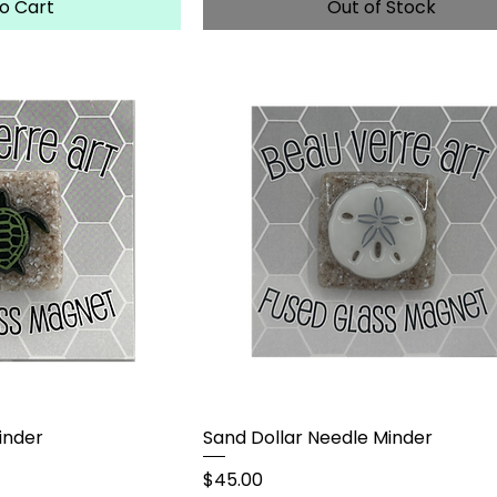
o Cart
Out of Stock
inder
Sand Dollar Needle Minder
Price
$45.00