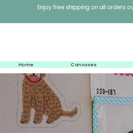
Enjoy free shipping on al
Home
Canvases