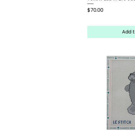
Price
$70.00
Add t