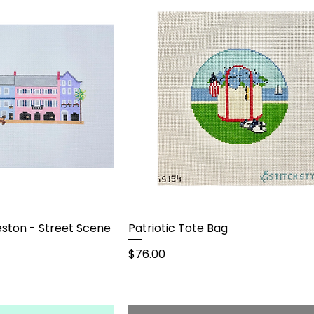
ston - Street Scene
Patriotic Tote Bag
Price
$76.00