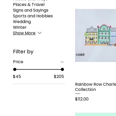
Places & Travel
Signs and Sayings
Sports and Hobbies
Wedding
Winter
Show More
Filter by
Price
$45
$205
Rainbow Row Charle
Collection
Price
$112.00