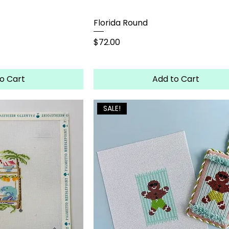
Florida Round
Price
$72.00
o Cart
Add to Cart
SALE!