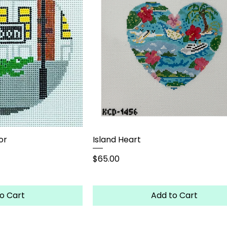
or
Island Heart
Price
$65.00
o Cart
Add to Cart