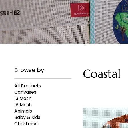
Browse by
Coastal
All Products
Canvases
13 Mesh
18 Mesh
Animals
Baby & Kids
Christmas