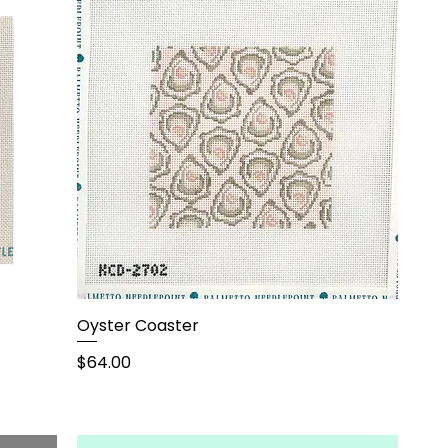
Oyster Coaster
Price
$64.00