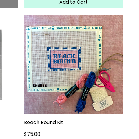
Add to Cart
Beach Bound Kit
Price
$75.00