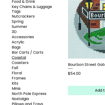
Food & Drink
Key Chains & Luggage
Tags
Nutcrackers
Spring
Summer
3D
Accessories
Acrylic
Bags
Bar Carts / Carts
Coastal
Coasters
Bourbon Street Gat
Fall
Floral
Price
$54.00
Frames
Kits
Minis
Add t
North Pole Express
Nostalgia
Pillows and Trays