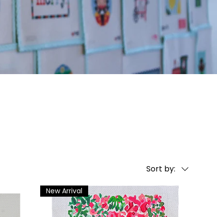
Sort by:
New Arrival