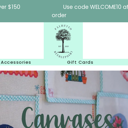
l orders over $150
Use code WELCOME10 at c
order
Accessories
Gift Cards
Canvases