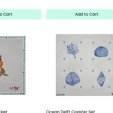
o Cart
Add to Cart
cket
Ocean Delft Coaster Set