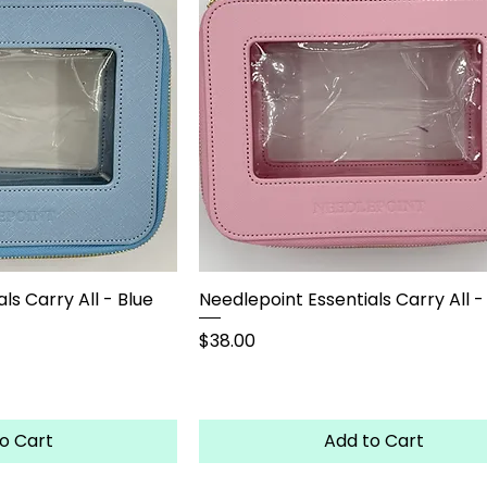
ls Carry All - Blue
Needlepoint Essentials Carry All -
Price
$38.00
o Cart
Add to Cart