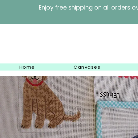
Enjoy free shipping on al
Home
Canvases