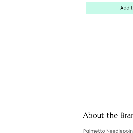
Add t
About the Bra
Palmetto Needlepoint