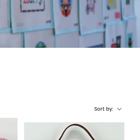
Sort by: