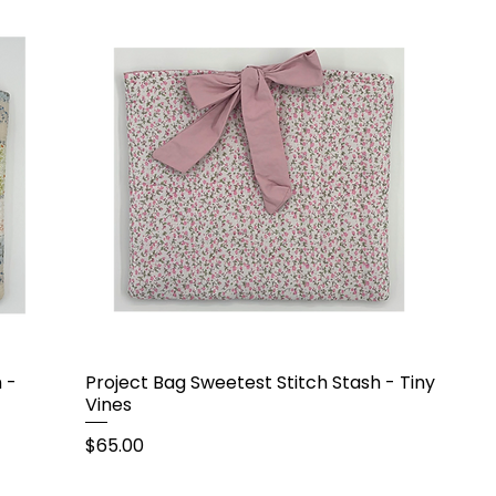
 -
Project Bag Sweetest Stitch Stash - Tiny
Vines
Price
$65.00