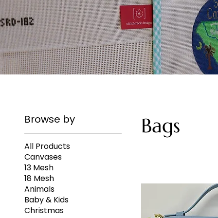
Browse by
Bags
All Products
Canvases
13 Mesh
18 Mesh
Animals
Baby & Kids
Christmas