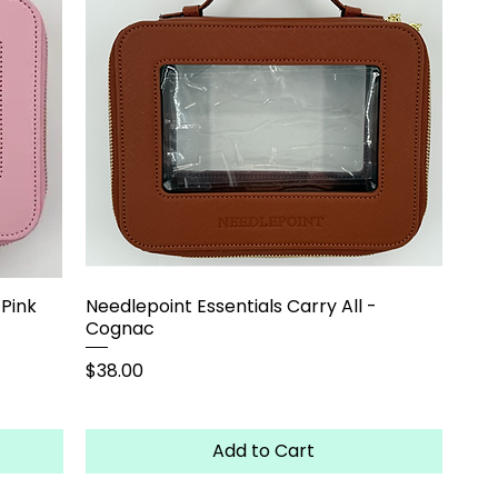
 Pink
Needlepoint Essentials Carry All -
Cognac
Price
$38.00
Add to Cart