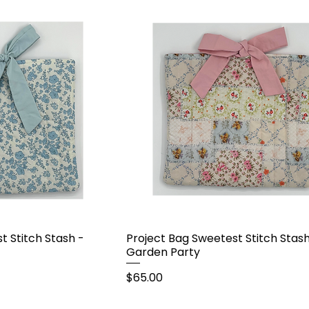
t Stitch Stash -
Project Bag Sweetest Stitch Stash
Garden Party
Price
$65.00