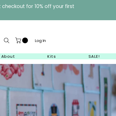
heckout for 10% off your first
Log In
About
Kits
SALE!