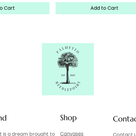
o Cart
Add to Cart
Shop
nd
Conta
Canvases
 is a dream brought to
Contact u