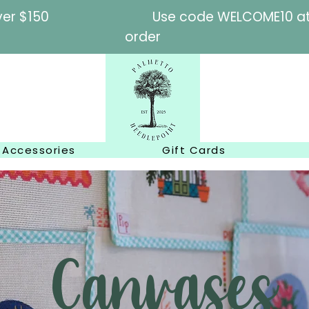
l orders over $150
Use code WELCOME10 at c
order
Accessories
Gift Cards
Canvases