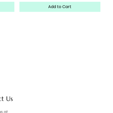
Add to Cart
ct Us
s at