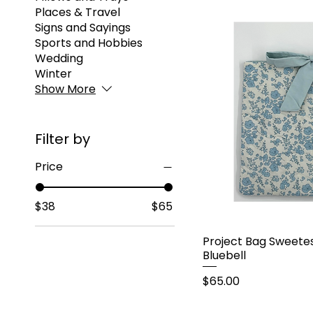
Places & Travel
Signs and Sayings
Sports and Hobbies
Wedding
Winter
Show More
Filter by
Price
$38
$65
Project Bag Sweetes
Bluebell
Price
$65.00