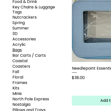
Food & Drink
Key Chains & Luggage
Tags
Nutcrackers
Spring
Summer
3D
Accessories
Acrylic
Bags
Bar Carts / Carts
Coastal
Coasters
Needlepoint Essentia
Fall
Floral
Price
$38.00
Frames
Kits
Minis
North Pole Express
Add t
Nostalgia
Pillows and Trays