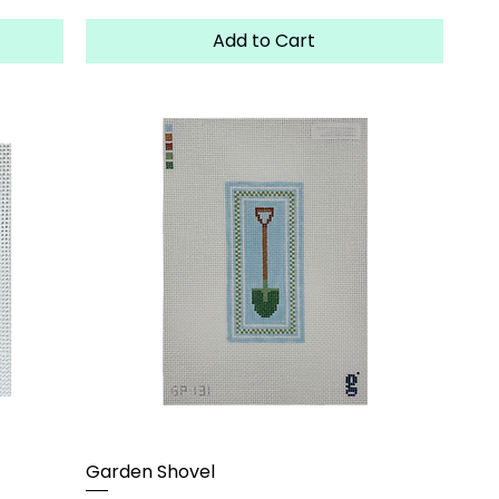
Add to Cart
Garden Shovel