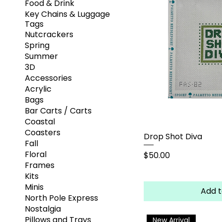
Food & Drink
Key Chains & Luggage
Tags
Nutcrackers
Spring
Summer
3D
Accessories
Acrylic
Bags
Bar Carts / Carts
Coastal
Coasters
Drop Shot Diva
Fall
Floral
Price
$50.00
Frames
Kits
Minis
Add t
North Pole Express
Nostalgia
Pillows and Trays
New Arrival