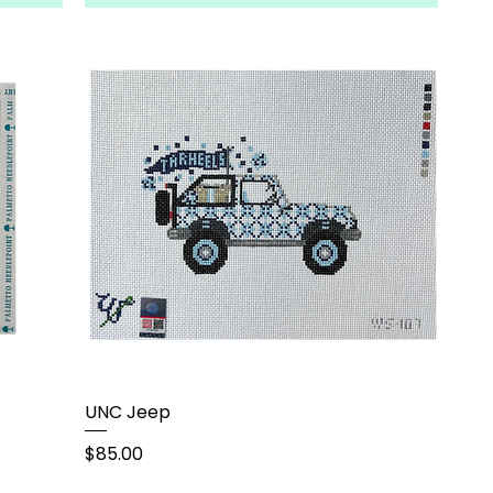
UNC Jeep
Price
$85.00