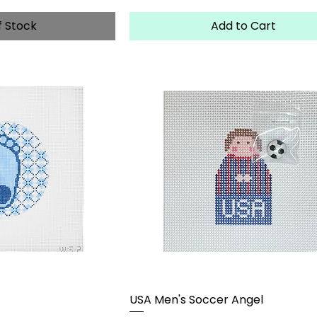
f Stock
Add to Cart
USA Men's Soccer Angel