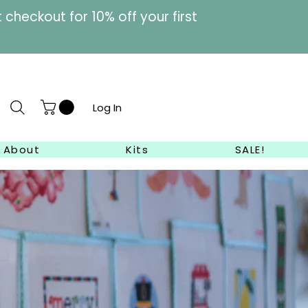
heckout for 10% off your first
Log In
About
Kits
SALE!