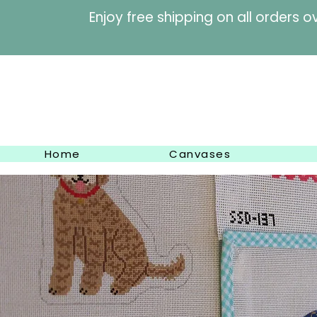
Enjoy free shipping on al
Home
Canvases