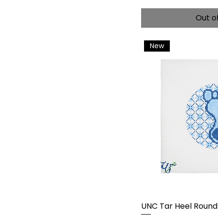
Out o
New
UNC Tar Heel Round