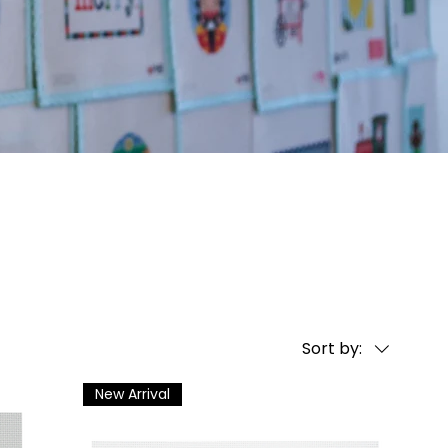
Sort by:
New Arrival