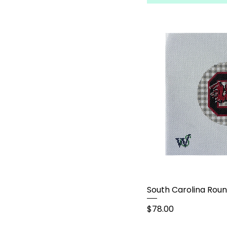
South Carolina Rou
Price
$78.00