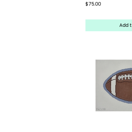
Price
$75.00
Add t