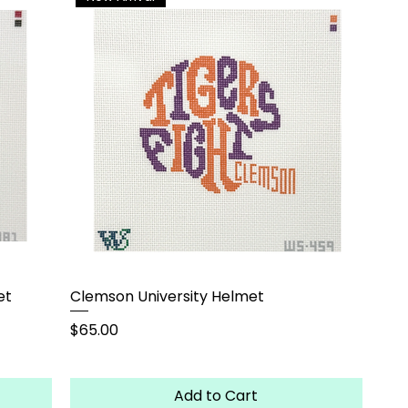
et
Clemson University Helmet
Price
$65.00
Add to Cart