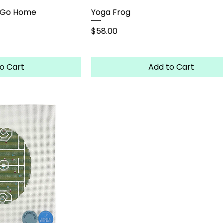
r Go Home
Yoga Frog
Price
$58.00
o Cart
Add to Cart