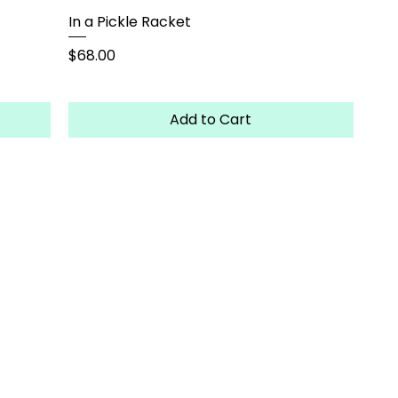
In a Pickle Racket
Price
$68.00
Add to Cart