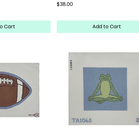
Price
$38.00
o Cart
Add to Cart