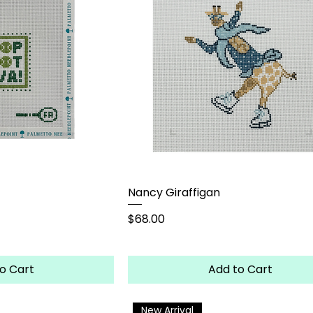
Nancy Giraffigan
Price
$68.00
o Cart
Add to Cart
New Arrival