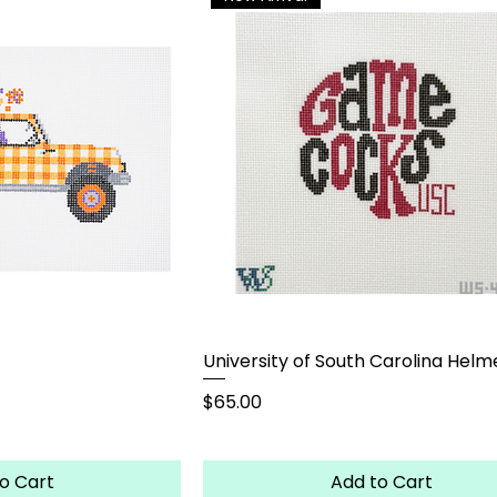
University of South Carolina Helm
Price
$65.00
o Cart
Add to Cart