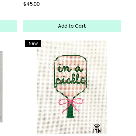
Price
$45.00
Add to Cart
New