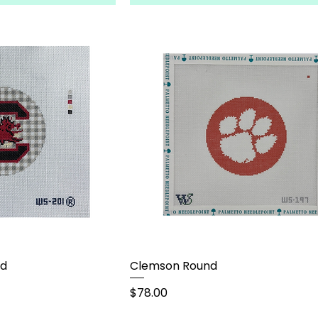
nd
Clemson Round
Price
$78.00