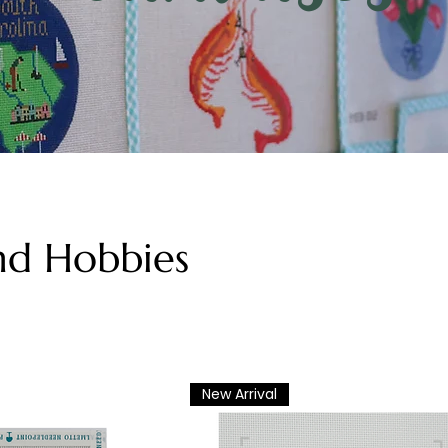
nd Hobbies
New Arrival