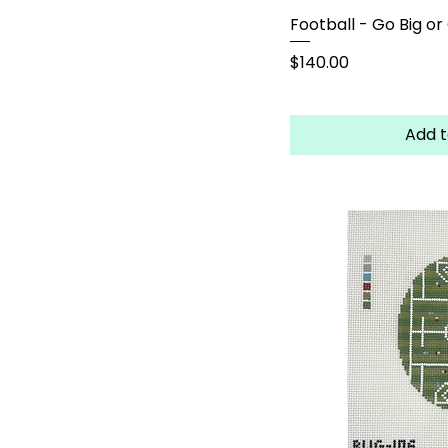
Football - Go Big o
Price
$140.00
Add t