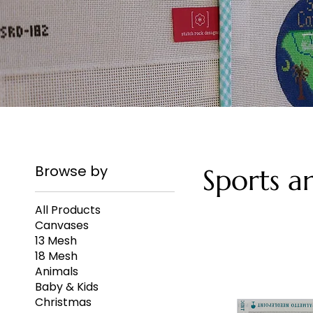
Browse by
Sports a
All Products
Canvases
13 Mesh
18 Mesh
Animals
Baby & Kids
Christmas