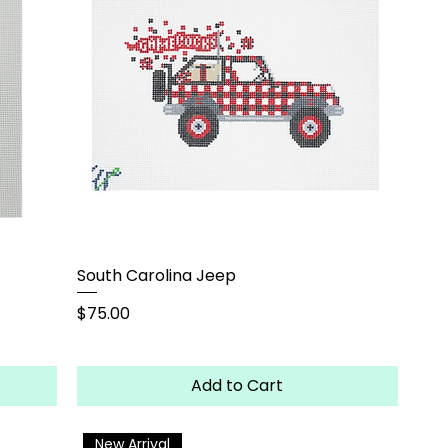
South Carolina Jeep
Price
$75.00
Add to Cart
New Arrival