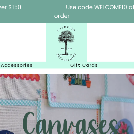
l orders over $150
Use code WELCOME10 at c
order
Accessories
Gift Cards
Canvases