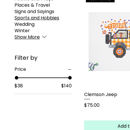
Places & Travel
Signs and Sayings
Sports and Hobbies
Wedding
Winter
Show More
Filter by
Price
$38
$140
Clemson Jeep
Price
$75.00
Add t