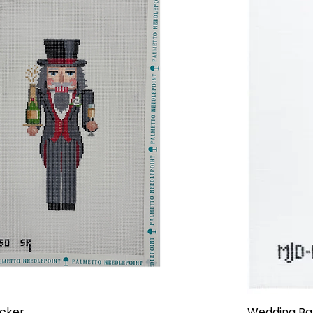
cker
Wedding Ba