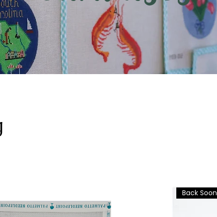
g
Back Soon