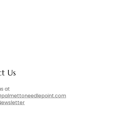
ct Us
s at
palmettoneedlepoint.com
Newsletter