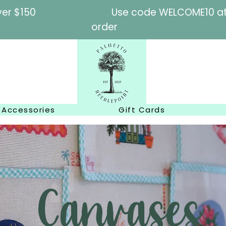
l orders over $150
Use code WELCOME10 at c
order
Accessories
Gift Cards
Canvases