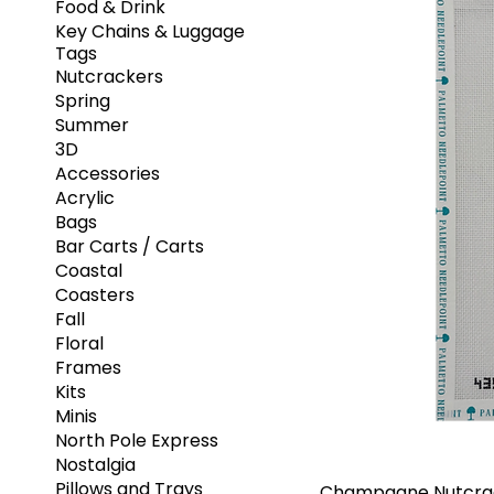
Food & Drink
Key Chains & Luggage
Tags
Nutcrackers
Spring
Summer
3D
Accessories
Acrylic
Bags
Bar Carts / Carts
Coastal
Coasters
Fall
Floral
Frames
Kits
Minis
North Pole Express
Nostalgia
Pillows and Trays
Champagne Nutcra