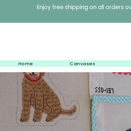
Enjoy free shipping on al
Home
Canvases