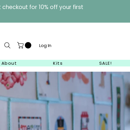
heckout for 10% off your first
Log In
About
Kits
SALE!