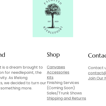
Shop
nd
Conta
Canvases
 is a dream brought to
Contact u
Accessories
ion for needlepoint, the
contact@
Kits
vity. As lifelong
Join Our 
Finishing Services
ts, we decided to turn our
(Coming Soon)
to something more.
Sales/Trunk Shows
Shipping and Returns