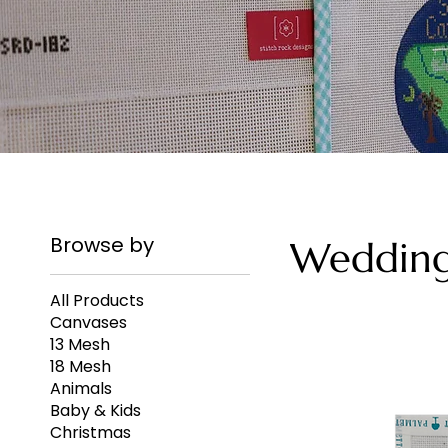
Browse by
Weddin
All Products
Canvases
13 Mesh
18 Mesh
Animals
Baby & Kids
Christmas