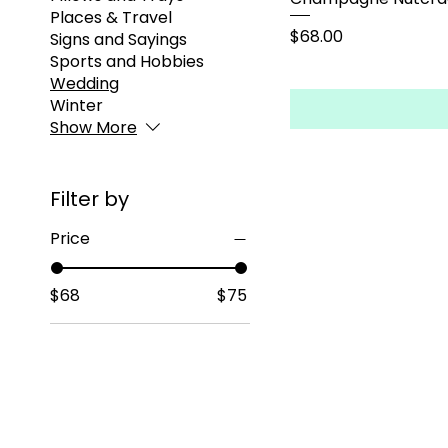
Places & Travel
Price
$68.00
Signs and Sayings
Sports and Hobbies
Wedding
Winter
Show More
Filter by
Price
$68
$75