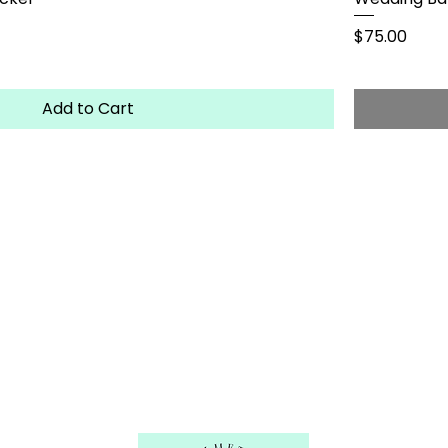
Price
$75.00
Add to Cart