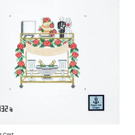
r Cart