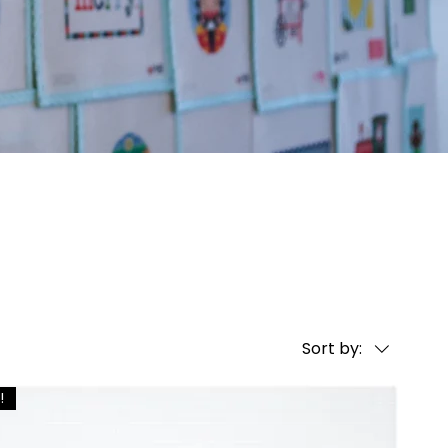
Sort by:
!