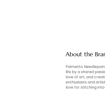
About the Bra
Palmetto Needlepoint
life by a shared pass
love of art, and creati
enthusiasts and artis
love for stitching in