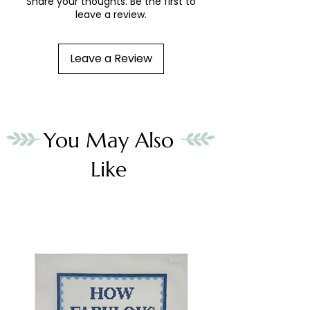
Share your thoughts. Be the first to
leave a review.
Leave a Review
You May Also
Like