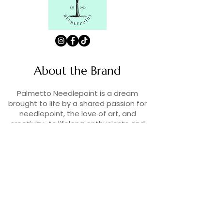
About the Brand
Palmetto Needlepoint is a dream
brought to life by a shared passion for
needlepoint, the love of art, and
creativity. As lifelong enthusiasts and
artists, we decided to turn our love for
stitching into something more.
Contact Us
Contact us at
contact@palmettoneedlepoint.com
Join Our Newsletter