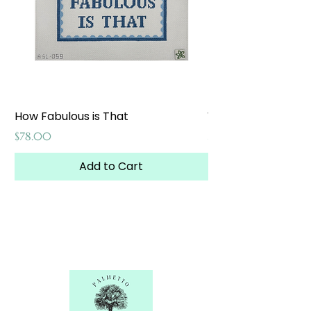
How Fabulous is That
Weekend at the W
Price
Price
$78.00
$65.00
Add to Cart