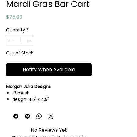
Mardi Gras Bar Cart
Price
$75.00
Quantity
*
Out of Stock
Notify When Available
Morgan Julia Designs
18 mesh
design: 4.5" x 4.5"
hand painted needlepoint canvas
threads not included
No Reviews Yet