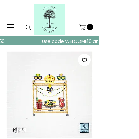
ders over $150
Use code WELCOME10 at checkout for 10% of