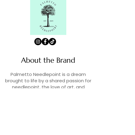
About the Brand
Palmetto Needlepoint is a dream
brought to life by a shared passion for
needlepoint, the love of art, and
creativity. As lifelong enthusiasts and
artists, we decided to turn our love for
stitching into something more.
Contact Us
Contact us at