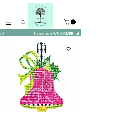
ders over $150
Use code WELCOME10 at checkout for 10% of