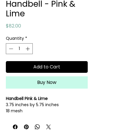
Handbell - Pink &
Lime
Price
$82.00
Quantity
*
Add to Cart
Buy Now
Handbell Pink & Lime
3.75 inches by 5.75 inches
18 mesh
hand painted needlepoint canvas
fibers sold separately