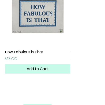
How Fabulous is That
Weekend at the W
Price
Price
$78.00
$65.00
Add to Cart