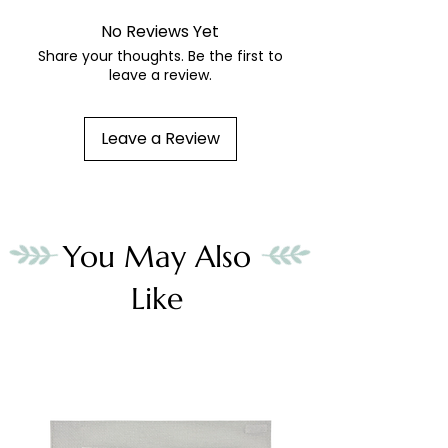
No Reviews Yet
Share your thoughts. Be the first to
leave a review.
Leave a Review
You May Also
Like