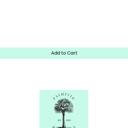
Quick View
Add to Cart