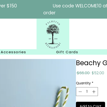
l orders over $150
Use code WELCOME10 at c
order
Accessories
Gift Cards
Beachy G
Regular
S
 $66.00 
$52.00
Price
P
Quantity
*
Add to Cart