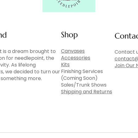
Shop
nd
Conta
Canvases
 is a dream brought to
Contact u
Accessories
ion for needlepoint, the
contact@
Kits
vity. As lifelong
Join Our 
Finishing Services
ts, we decided to turn our
(Coming Soon)
to something more.
Sales/Trunk Shows
Shipping and Returns