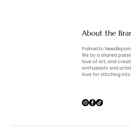
About the Bra
Palmetto Needlepoint
life by a shared pass
love of art, and creati
enthusiasts and artis
love for stitching in