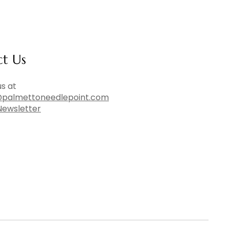
ct Us
s at
palmettoneedlepoint.com
Newsletter