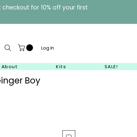
heckout for 10% off your first
Log In
About
Kits
SALE!
inger Boy
ale
rice