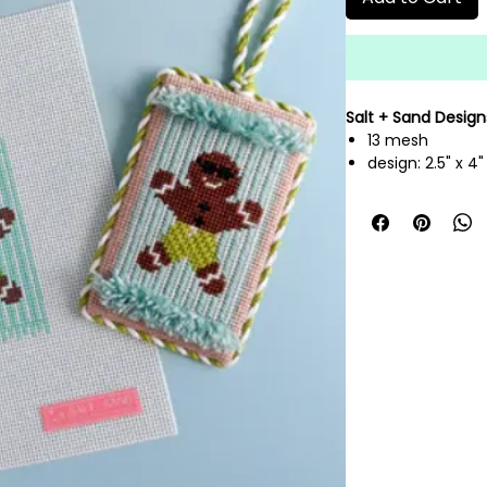
Salt + Sand Design
13 mesh
design: 2.5" x 4
hand painted n
threads not inc