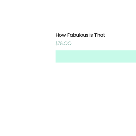
How Fabulous is That
Price
$78.00