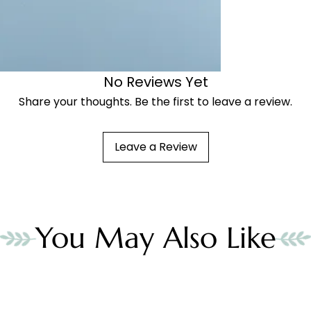
No Reviews Yet
Share your thoughts. Be the first to leave a review.
Leave a Review
You May Also Like