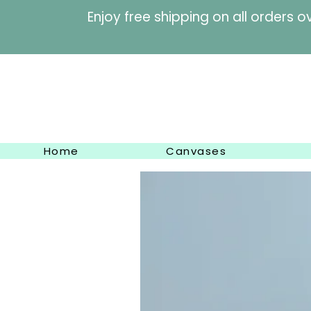
Enjoy free shipping on al
Home
Canvases