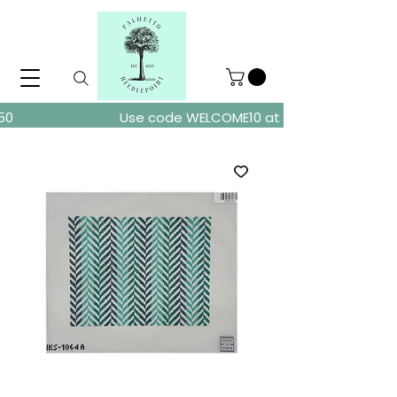
ders over $150
Use code WELCOME10 at checkout for 10% of