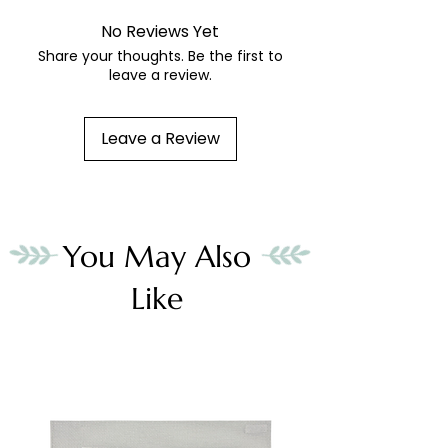
No Reviews Yet
Share your thoughts. Be the first to
leave a review.
Leave a Review
You May Also
Like