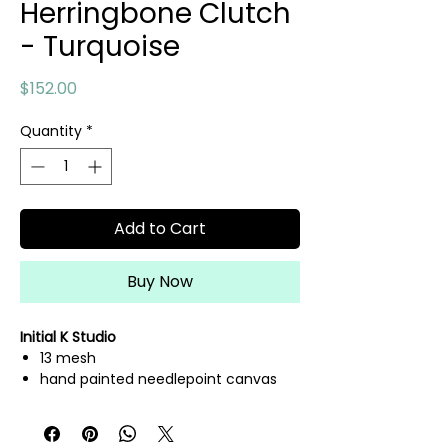
Herringbone Clutch
- Turquoise
Price
$152.00
Quantity
*
Add to Cart
Buy Now
Initial K Studio
13 mesh
hand painted needlepoint canvas
fibers sold separately