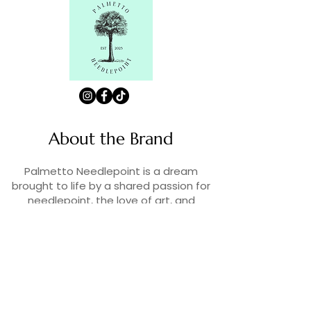
About the Brand
Palmetto Needlepoint is a dream
brought to life by a shared passion for
needlepoint, the love of art, and
creativity. As lifelong enthusiasts and
artists, we decided to turn our love for
stitching into something more.
Contact Us
Contact us at