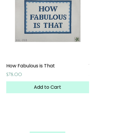
How Fabulous is That
Weekend at the W
Price
Price
$78.00
$65.00
Add to Cart