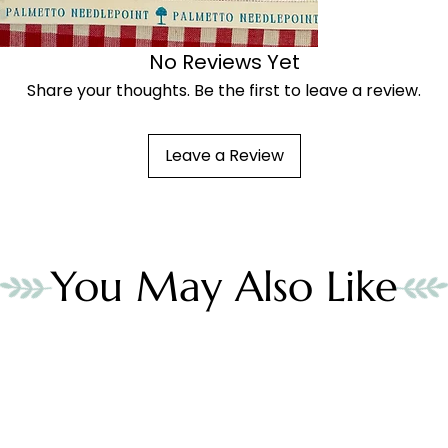
No Reviews Yet
Share your thoughts. Be the first to leave a review.
Leave a Review
You May Also Like