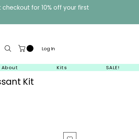
heckout for 10% off your first
Log In
About
Kits
SALE!
ssant Kit