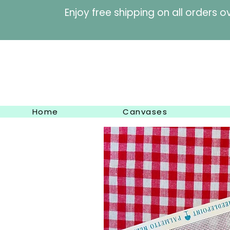
Enjoy free shipping on al
Home
Canvases