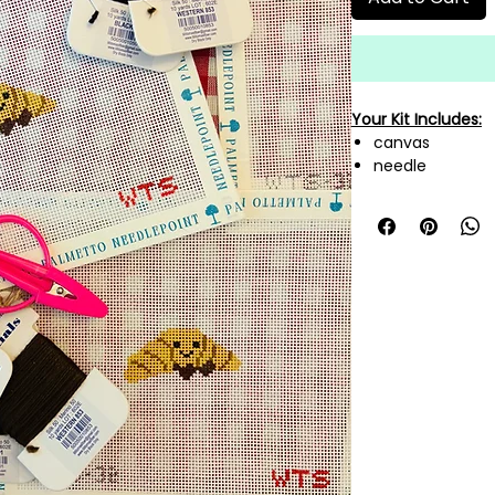
Your Kit Includes:
canvas
needle
needle threade
mini scissors
A variety of fi
canvas!