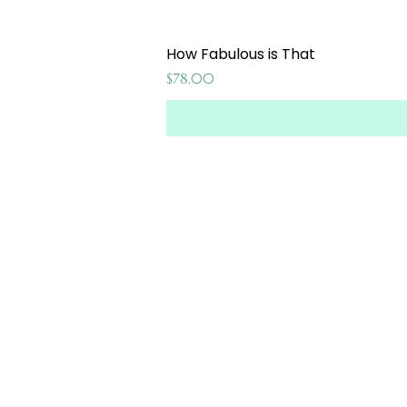
How Fabulous is That
Price
$78.00