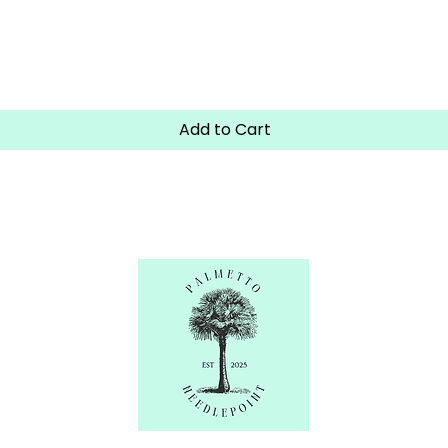
Quick View
Add to Cart