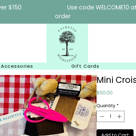
l orders over $150
Use code WELCOME10 at c
order
Accessories
Gift Cards
Mini Croi
Price
$60.00
Quantity
*
Add to Cart