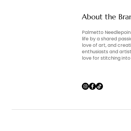
About the Bra
Palmetto Needlepoint
life by a shared pass
love of art, and creati
enthusiasts and artis
love for stitching in