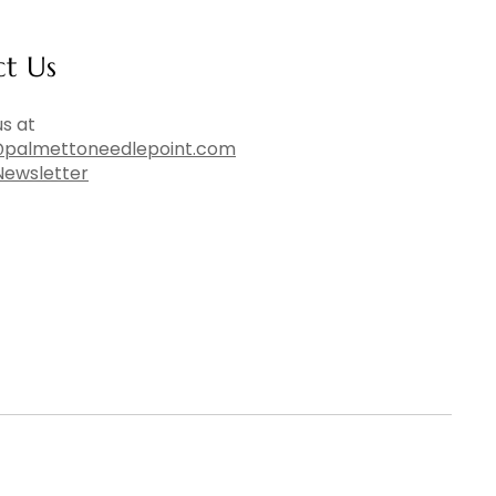
ct Us
s at
palmettoneedlepoint.com
Newsletter