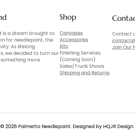
Shop
nd
Conta
Canvases
 is a dream brought to
Contact u
Accessories
ion for needlepoint, the
contact@
Kits
vity. As lifelong
Join Our 
Finishing Services
ts, we decided to turn our
(Coming Soon)
to something more.
Sales/Trunk Shows
Shipping and Returns
© 2026 Palmetto Needlepoint. Designed by HQJR Design.