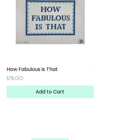
How Fabulous is That
Weekend at the W
Price
Price
$78.00
$65.00
Add to Cart