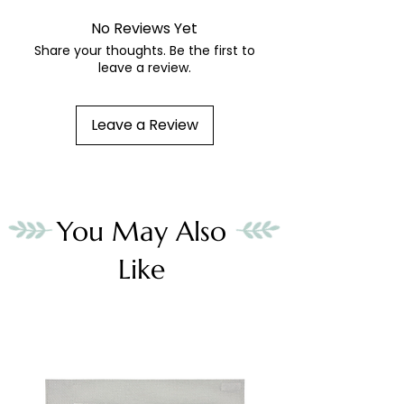
No Reviews Yet
Share your thoughts. Be the first to
leave a review.
Leave a Review
You May Also
Like