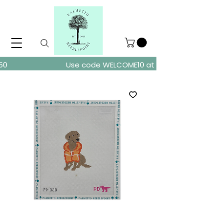
ders over $150
Use code WELCOME10 at checkout for 10% of