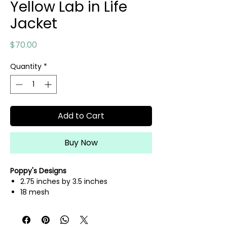
Yellow Lab in Life
Jacket
Price
$70.00
Quantity
*
Add to Cart
Buy Now
Poppy's Designs
2.75 inches by 3.5 inches
18 mesh
hand painted needlepoint canvas
fibers sold separately