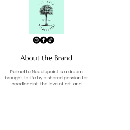
About the Brand
Palmetto Needlepoint is a dream
brought to life by a shared passion for
needlepoint, the love of art, and
creativity. As lifelong enthusiasts and
artists, we decided to turn our love for
stitching into something more.
Contact Us
Contact us at