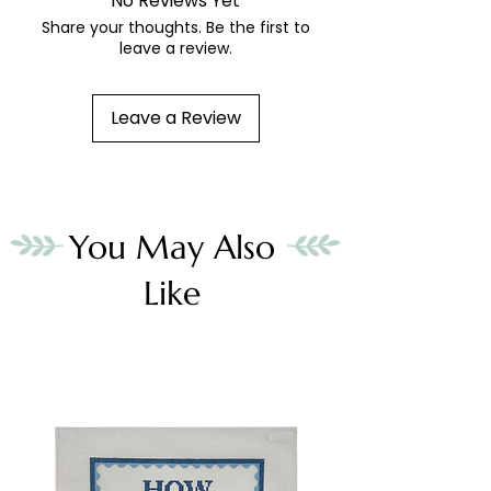
No Reviews Yet
Share your thoughts. Be the first to
leave a review.
Leave a Review
You May Also
Like