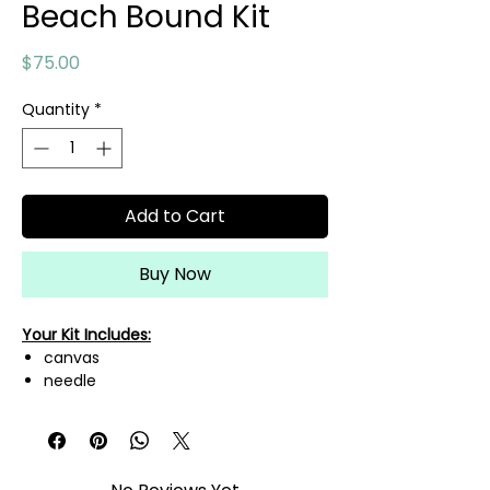
Beach Bound Kit
Price
$75.00
Quantity
*
Add to Cart
Buy Now
Your Kit Includes:
canvas
needle
needle threader
mini scissors
A variety of fibers needed to
complete this canvas!