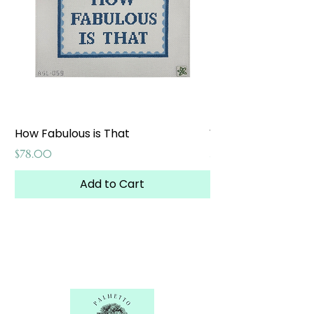
How Fabulous is That
Weekend at the W
Price
Price
$78.00
$65.00
Add to Cart