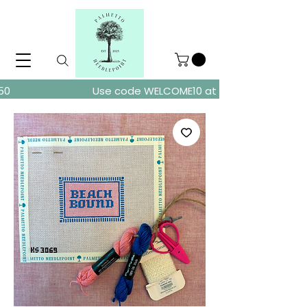
ders over $150
Use code WELCOME10 at checkout for 10% of