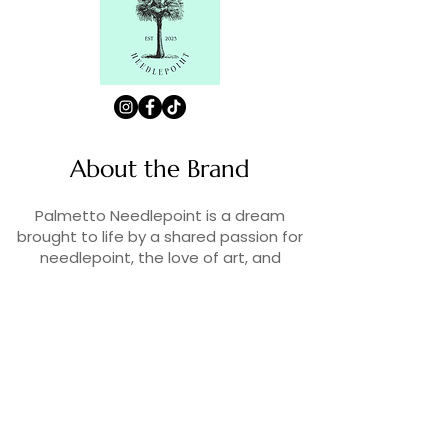
About the Brand
Palmetto Needlepoint is a dream
brought to life by a shared passion for
needlepoint, the love of art, and
creativity. As lifelong enthusiasts and
artists, we decided to turn our love for
stitching into something more.
Contact Us
Contact us at
contact@palmettoneedlepoint.com