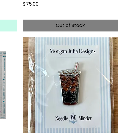
Price
$75.00
Out of Stock