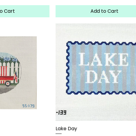
o Cart
Add to Cart
Lake Day