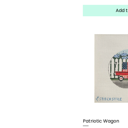
Add t
Patriotic Wagon