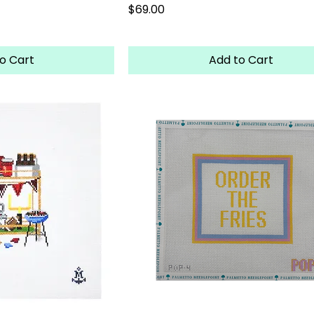
Price
$69.00
o Cart
Add to Cart