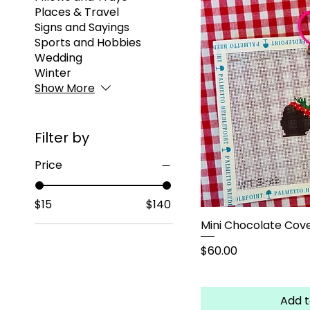
Places & Travel
Signs and Sayings
Sports and Hobbies
Wedding
Winter
Show More
Filter by
Price
$15
$140
Mini Chocolate Cove
Price
$60.00
Add t