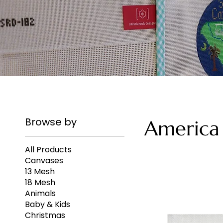
Browse by
America
All Products
Canvases
13 Mesh
18 Mesh
Animals
Baby & Kids
Christmas