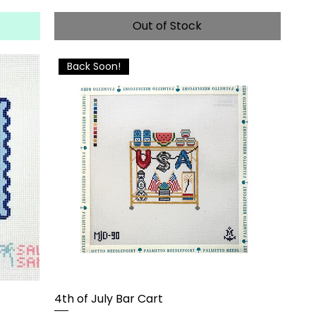
Out of Stock
Back Soon!
4th of July Bar Cart