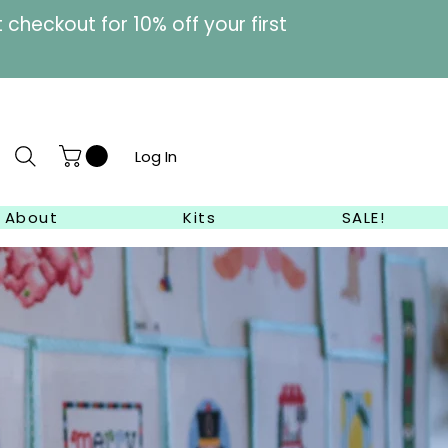
heckout for 10% off your first
Log In
About
Kits
SALE!