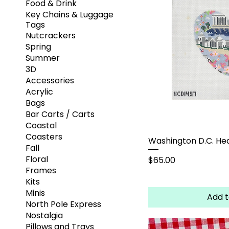
Food & Drink
Key Chains & Luggage
Tags
Nutcrackers
Spring
Summer
3D
Accessories
Acrylic
Bags
Bar Carts / Carts
Coastal
Coasters
Washington D.C. He
Fall
Floral
Price
$65.00
Frames
Kits
Minis
Add t
North Pole Express
Nostalgia
Pillows and Trays