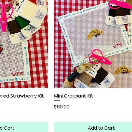
red Strawberry Kit
Mini Croissant Kit
Price
$60.00
o Cart
Add to Cart