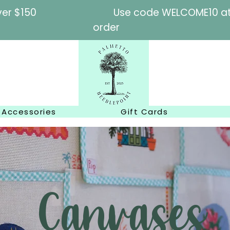
l orders over $150
Use code WELCOME10 at c
order
Accessories
Gift Cards
Canvases