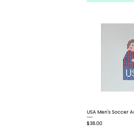
USA Men's Soccer A
Price
$38.00