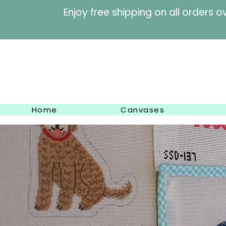
Enjoy free shipping on al
Home
Canvases