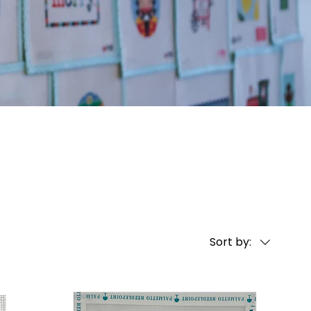
Sort by: