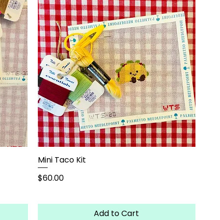
Mini Taco Kit
Price
$60.00
Add to Cart