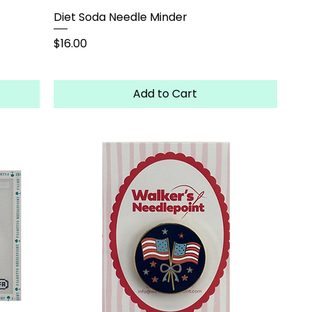
Diet Soda Needle Minder
Price
$16.00
Add to Cart