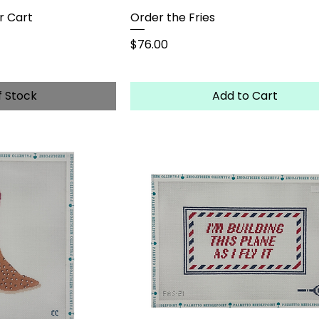
r Cart
Order the Fries
Price
$76.00
f Stock
Add to Cart