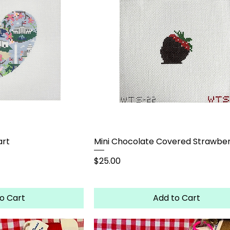
art
Mini Chocolate Covered Strawbe
Price
$25.00
o Cart
Add to Cart