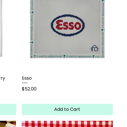
rry
Esso
Price
$52.00
Add to Cart