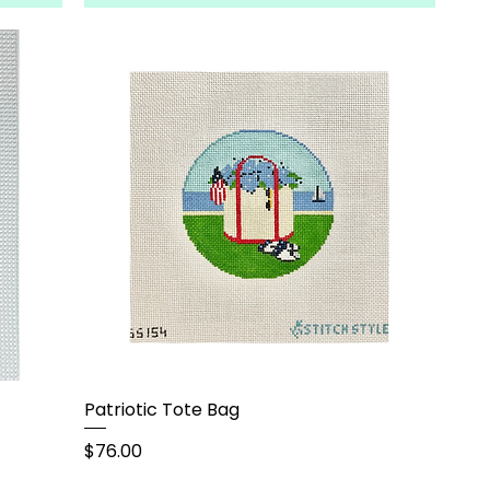
Patriotic Tote Bag
Price
$76.00