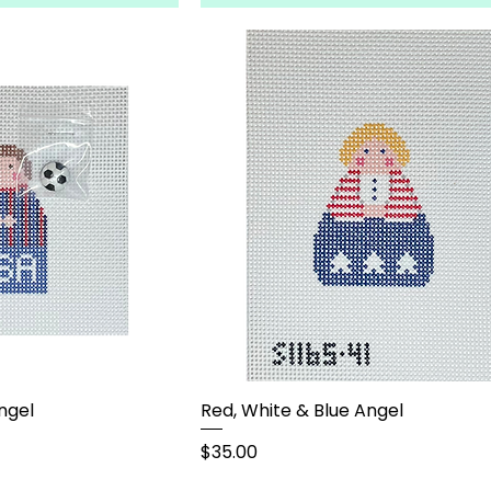
ngel
Red, White & Blue Angel
Price
$35.00