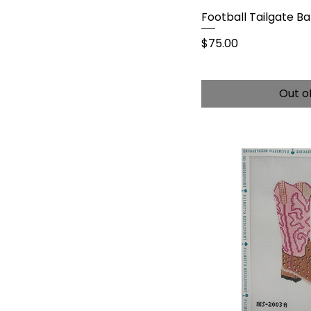
Football Tailgate Ba
Price
$75.00
Out o