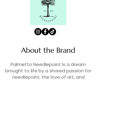
About the Brand
Palmetto Needlepoint is a dream
brought to life by a shared passion for
needlepoint, the love of art, and
creativity. As lifelong enthusiasts and
artists, we decided to turn our love for
stitching into something more.
Contact Us
Contact us at
contact@palmettoneedlepoint.com
Join Our Newsletter