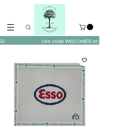
ders over $150
Use code WELCOME10 at checkout for 10% of