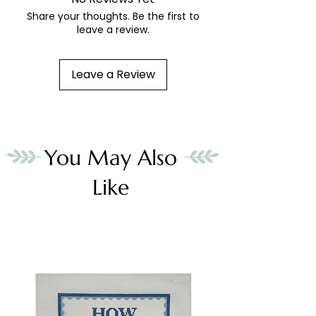
Share your thoughts. Be the first to
leave a review.
Leave a Review
You May Also
Like