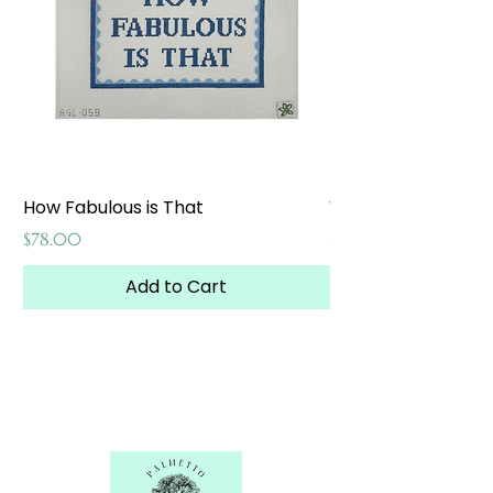
How Fabulous is That
Weekend at the W
Price
Price
$78.00
$65.00
Add to Cart