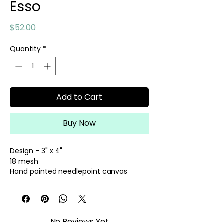
Esso
Price
$52.00
Quantity
*
Add to Cart
Buy Now
Design - 3" x 4"
18 mesh
Hand painted needlepoint canvas
Threads sold separately
No Reviews Yet