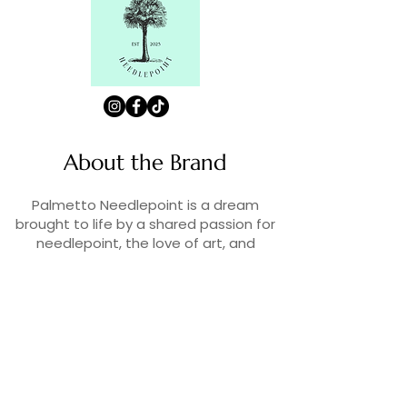
About the Brand
Palmetto Needlepoint is a dream
brought to life by a shared passion for
needlepoint, the love of art, and
creativity. As lifelong enthusiasts and
artists, we decided to turn our love for
stitching into something more.
Contact Us
Contact us at
contact@palmettoneedlepoint.com