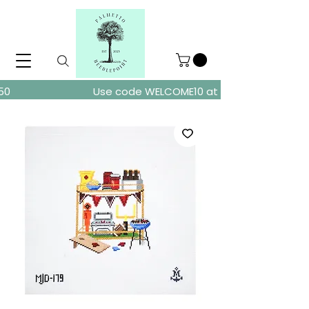
ders over $150
Use code WELCOME10 at checkout for 10% of