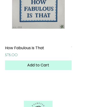
How Fabulous is That
Weekend at the W
Price
Price
$78.00
$65.00
Add to Cart