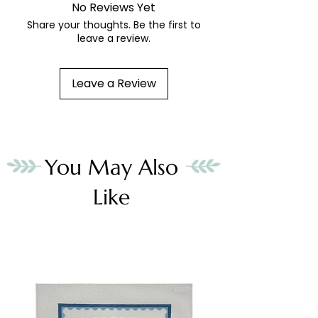
No Reviews Yet
Share your thoughts. Be the first to
leave a review.
Leave a Review
You May Also
Like