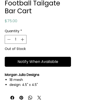
Football Tailgate
Bar Cart
Price
$75.00
Quantity
*
Out of Stock
Notify When Available
Morgan Julia Designs
18 mesh
design: 4.5" x 4.5"
hand painted needlepoint canvas
threads not included