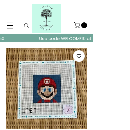
ders over $150
Use code WELCOME10 at checkout for 10% of