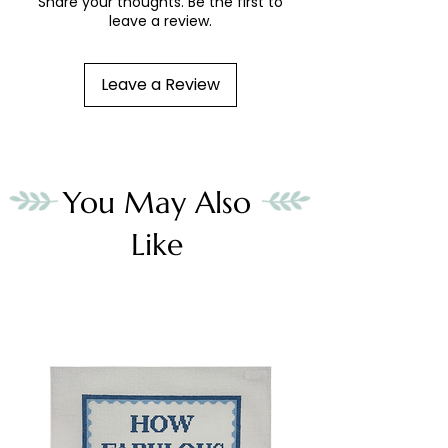
Share your thoughts. Be the first to
leave a review.
Leave a Review
You May Also
Like