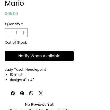
Mario
Price
$65.00
Quantity
*
Out of Stock
Notify When Available
Judy Tasch Needlepoint
13 mesh
design: 4" x 4"
hand painted needlepoint canvas
threads not included
No Reviews Yet