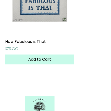
How Fabulous is That
Weekend at the W
Price
Price
$78.00
$65.00
Add to Cart