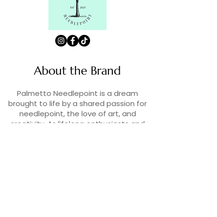
About the Brand
Palmetto Needlepoint is a dream
brought to life by a shared passion for
needlepoint, the love of art, and
creativity. As lifelong enthusiasts and
artists, we decided to turn our love for
stitching into something more.
Contact Us
Contact us at
contact@palmettoneedlepoint.com
Join Our Newsletter