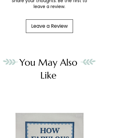
Share your thoughts. Be the first to
leave a review.
Leave a Review
You May Also
Like