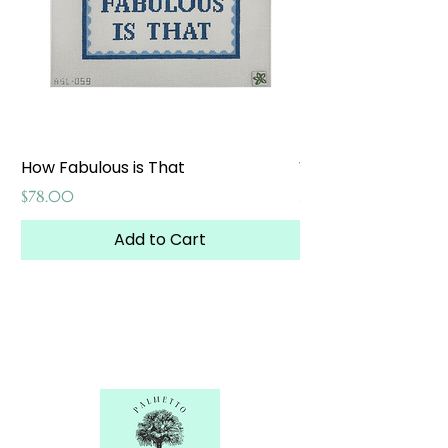
How Fabulous is That
Weekend at the W
Price
Price
$78.00
$65.00
Add to Cart