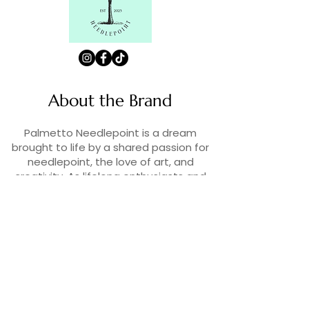
About the Brand
Palmetto Needlepoint is a dream
brought to life by a shared passion for
needlepoint, the love of art, and
creativity. As lifelong enthusiasts and
artists, we decided to turn our love for
stitching into something more.
Contact Us
Contact us at
contact@palmettoneedlepoint.com
Join Our Newsletter