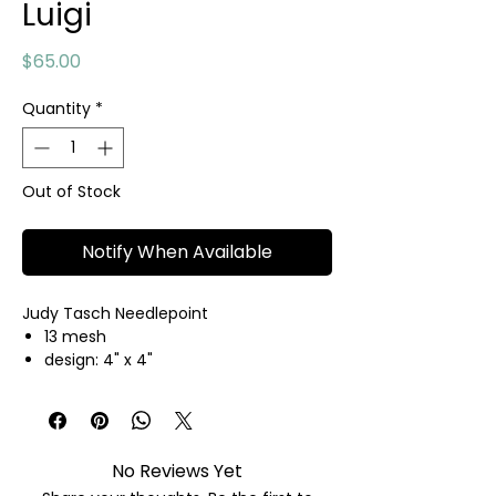
Luigi
Price
$65.00
Quantity
*
Out of Stock
Notify When Available
Judy Tasch Needlepoint
13 mesh
design: 4" x 4"
hand painted needlepoint canvas
threads not included
No Reviews Yet