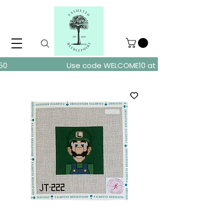
ders over $150
Use code WELCOME10 at checkout for 10% of