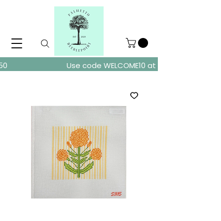
ders over $150
Use code WELCOME10 at checkout for 10% of