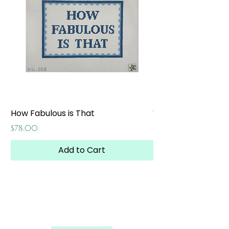
How Fabulous is That
Weekend at the W
Price
Price
$78.00
$65.00
Add to Cart