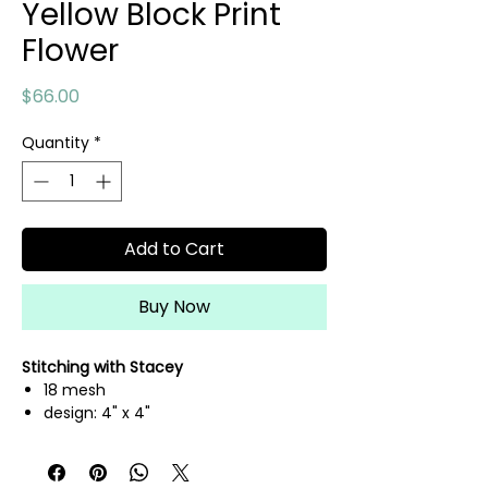
Yellow Block Print
Flower
Price
$66.00
Quantity
*
Add to Cart
Buy Now
Stitching with Stacey
18 mesh
design: 4" x 4"
canvas: 8" x 8"
hand painted needlepoint canvas
threads not included