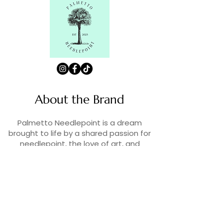
About the Brand
Palmetto Needlepoint is a dream
brought to life by a shared passion for
needlepoint, the love of art, and
creativity. As lifelong enthusiasts and
artists, we decided to turn our love for
stitching into something more.
Contact Us
Contact us at