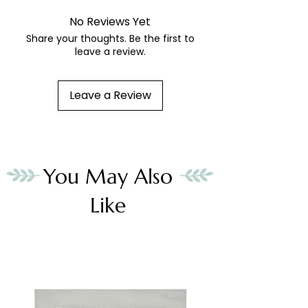
No Reviews Yet
Share your thoughts. Be the first to
leave a review.
Leave a Review
You May Also
Like