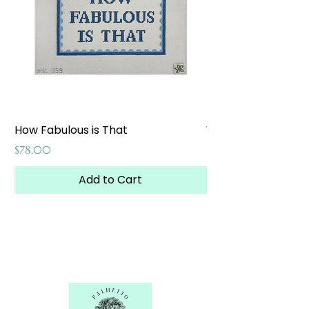
How Fabulous is That
Weekend at the W
Price
Price
$78.00
$65.00
Add to Cart