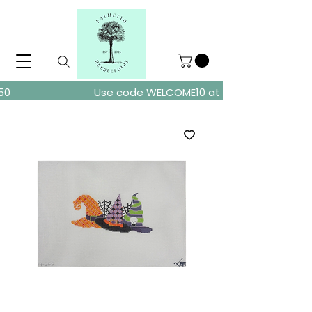
ders over $150
Use code WELCOME10 at checkout for 10% of