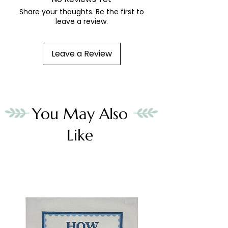
Share your thoughts. Be the first to
leave a review.
Leave a Review
You May Also
Like