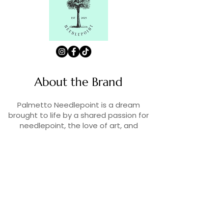
About the Brand
Palmetto Needlepoint is a dream
brought to life by a shared passion for
needlepoint, the love of art, and
creativity. As lifelong enthusiasts and
artists, we decided to turn our love for
stitching into something more.
Contact Us
Contact us at
contact@palmettoneedlepoint.com
Join Our Newsletter