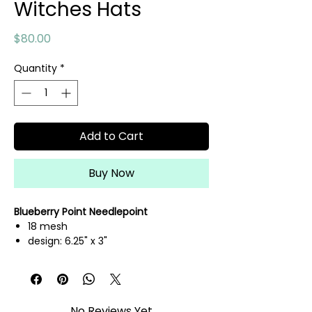
Witches Hats
Price
$80.00
Quantity
*
Add to Cart
Buy Now
Blueberry Point Needlepoint
18 mesh
design: 6.25" x 3"
hand painted needlepoint canvas
threads not included
No Reviews Yet