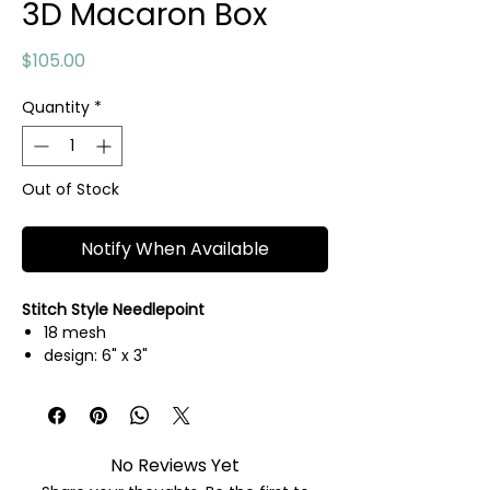
3D Macaron Box
Price
$105.00
Quantity
*
Out of Stock
Notify When Available
Stitch Style Needlepoint
18 mesh
design: 6" x 3"
hand painted needlepoint canvas
threads not included
No Reviews Yet