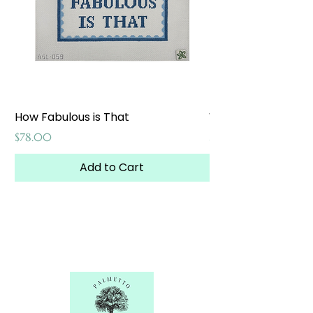
How Fabulous is That
Weekend at the W
Price
Price
$78.00
$65.00
Add to Cart