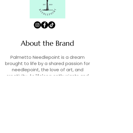
About the Brand
Palmetto Needlepoint is a dream
brought to life by a shared passion for
needlepoint, the love of art, and
creativity. As lifelong enthusiasts and
artists, we decided to turn our love for
stitching into something more.
Contact Us
Contact us at
contact@palmettoneedlepoint.com
Join Our Newsletter