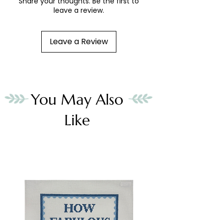
Share your thoughts. Be the first to
leave a review.
Leave a Review
You May Also
Like