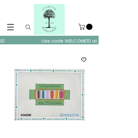
ders over $150
Use code WELCOME10 at checkout for 10% of