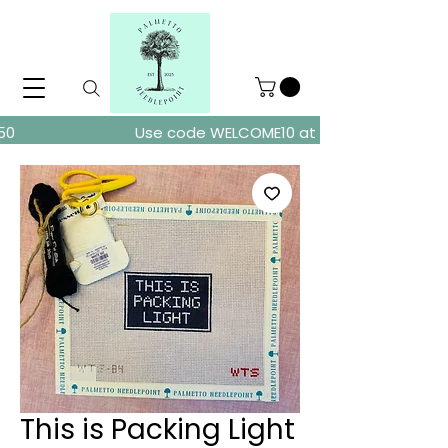
ders over $150
Use code WELCOME10 at checkout for 10% of
This is Packing Light