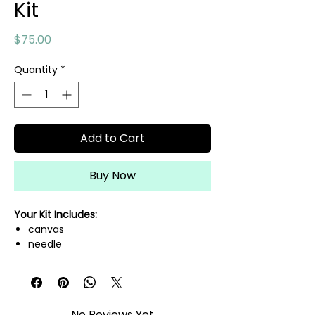
Kit
Price
$75.00
Quantity
*
Add to Cart
Buy Now
Your Kit Includes:
canvas
needle
needle threader
mini scissors
A variety of fibers needed to
complete this canvas!
No Reviews Yet