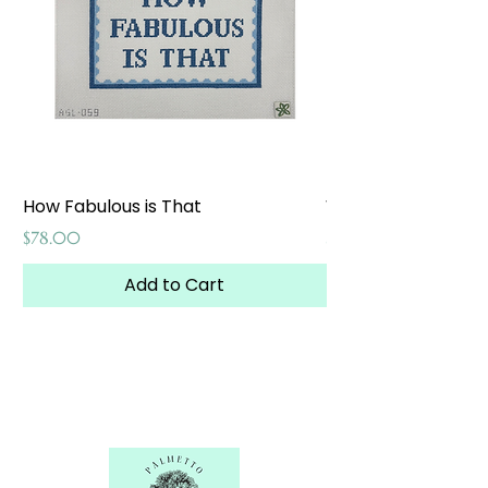
How Fabulous is That
Weekend at the W
Price
Price
$78.00
$65.00
Add to Cart