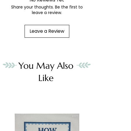
Share your thoughts. Be the first to
leave a review.
Leave a Review
You May Also
Like