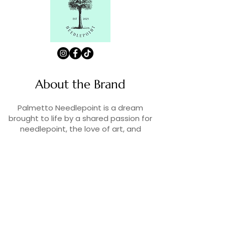
About the Brand
Palmetto Needlepoint is a dream
brought to life by a shared passion for
needlepoint, the love of art, and
creativity. As lifelong enthusiasts and
artists, we decided to turn our love for
stitching into something more.
Contact Us
Contact us at
contact@palmettoneedlepoint.com