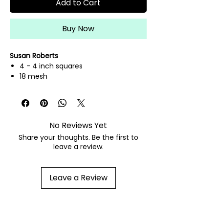
Add to Cart
Buy Now
Susan Roberts
4 - 4 inch squares
18 mesh
hand painted needlepoint canvas
fibers sold separately
No Reviews Yet
Share your thoughts. Be the first to
leave a review.
Leave a Review