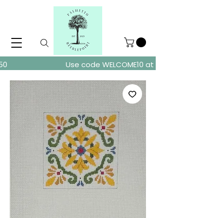
ders over $150
Use code WELCOME10 at checkout for 10% of