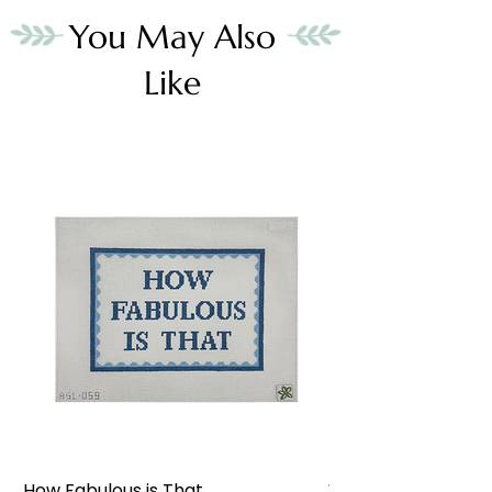
You May Also
Like
How Fabulous is That
Weekend at the W