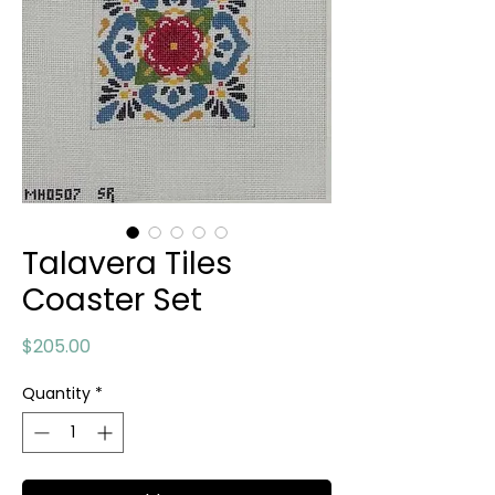
Talavera Tiles
Coaster Set
Price
$205.00
Quantity
*