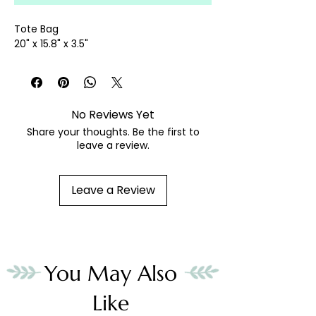
Tote Bag
20" x 15.8" x 3.5"
No Reviews Yet
Share your thoughts. Be the first to
leave a review.
Leave a Review
You May Also
Like