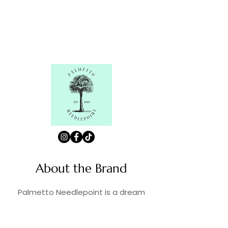
About the Brand
Palmetto Needlepoint is a dream
brought to life by a shared passion for
needlepoint, the love of art, and
creativity. As lifelong enthusiasts and