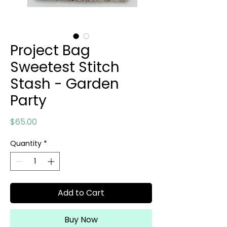
Project Bag
Sweetest Stitch
Stash - Garden
Party
Price
$65.00
Quantity
*
Add to Cart
Buy Now