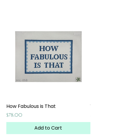
How Fabulous is That
Weekend at the W
Price
Price
$78.00
$65.00
Add to Cart