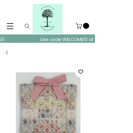
ders over $150
Use code WELCOME10 at checkout for 10% of