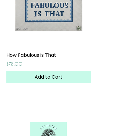
How Fabulous is That
Weekend at the W
Price
Price
$78.00
$65.00
Add to Cart