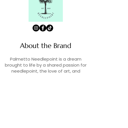
About the Brand
Palmetto Needlepoint is a dream
brought to life by a shared passion for
needlepoint, the love of art, and
creativity. As lifelong enthusiasts and
artists, we decided to turn our love for
stitching into something more.
Contact Us
Contact us at
contact@palmettoneedlepoint.com
Join Our Newsletter