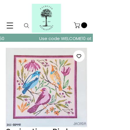
ders over $150
Use code WELCOME10 at checkout for 10% of