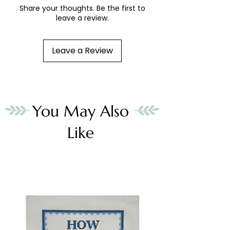
Share your thoughts. Be the first to
leave a review.
Leave a Review
You May Also
Like