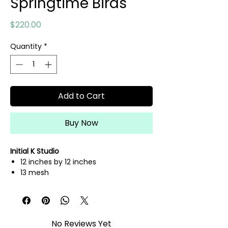
Springtime Birds
Price
$220.00
Quantity
*
Add to Cart
Buy Now
Initial K Studio
12 inches by 12 inches
13 mesh
hand painted needlepoint canvas
fibers sold separately
No Reviews Yet