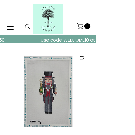
ders over $150
Use code WELCOME10 at checkout for 10% of