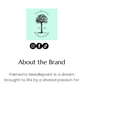
About the Brand
Palmetto Needlepoint is a dream
brought to life by a shared passion for
needlepoint, the love of art, and
creativity. As lifelong enthusiasts and
artists, we decided to turn our love for
stitching into something more.
Contact Us