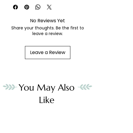
fibers sold separately
No Reviews Yet
Share your thoughts. Be the first to
leave a review.
Leave a Review
You May Also
Like