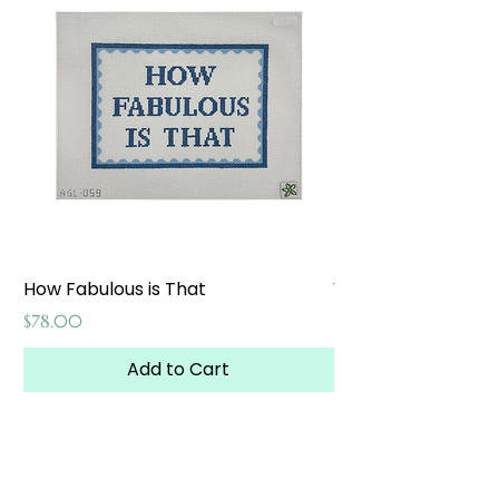
How Fabulous is That
Weekend at the W
Price
Price
$78.00
$65.00
Add to Cart