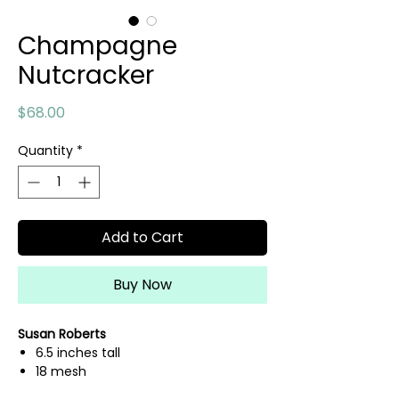
Champagne
Nutcracker
Price
$68.00
Quantity
*
Add to Cart
Buy Now
Susan Roberts
6.5 inches tall
18 mesh
hand painted needlepoint canvas