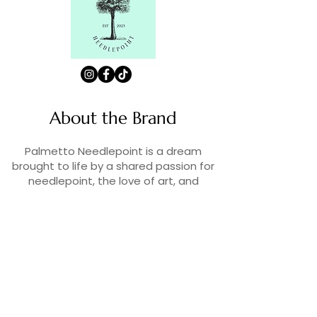
About the Brand
Palmetto Needlepoint is a dream
brought to life by a shared passion for
needlepoint, the love of art, and
creativity. As lifelong enthusiasts and
artists, we decided to turn our love for
stitching into something more.
Contact Us
Contact us at
contact@palmettoneedlepoint.com
Join Our Newsletter