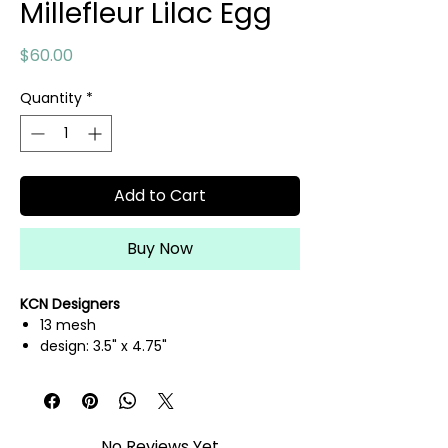
Millefleur Lilac Egg
Price
$60.00
Quantity
*
Add to Cart
Buy Now
KCN Designers
13 mesh
design: 3.5" x 4.75"
hand painted needlepoint canvas
threads not included
No Reviews Yet