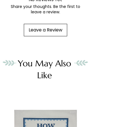
Share your thoughts. Be the first to
leave a review.
Leave a Review
You May Also
Like