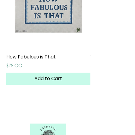
How Fabulous is That
Weekend at the W
Price
Price
$78.00
$65.00
Add to Cart