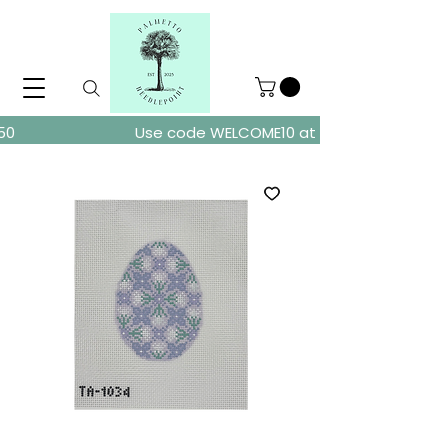
ders over $150
Use code WELCOME10 at checkout for 10% of