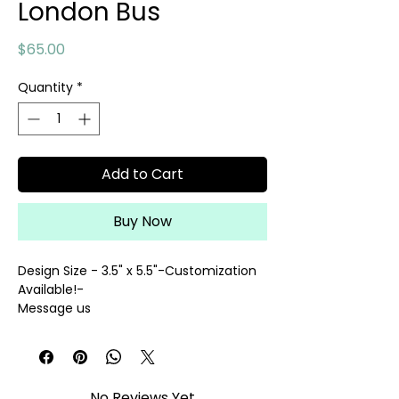
London Bus
Price
$65.00
Quantity
*
Add to Cart
Buy Now
Design Size - 3.5" x 5.5"-Customization
Available!-
Message us
@contact@palmettoneedlepoint.com
14 Mesh
hand painted needlepoint canvas
threads sold separately
No Reviews Yet