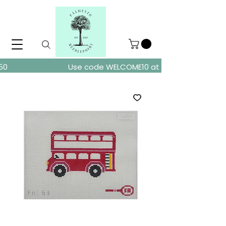
ders over $150
Use code WELCOME10 at checkout for 10% of