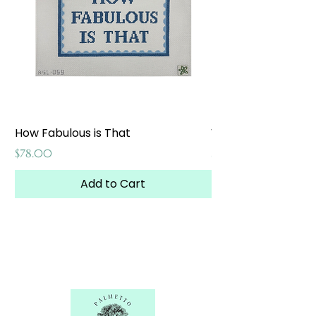
How Fabulous is That
Weekend at the W
Price
Price
$78.00
$65.00
Add to Cart