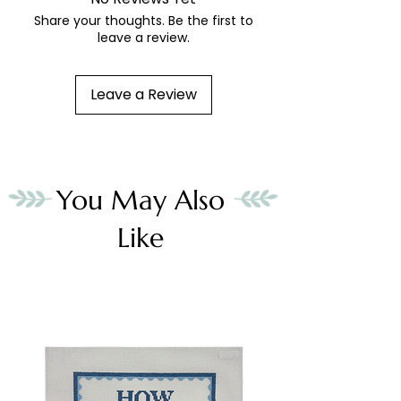
Share your thoughts. Be the first to
leave a review.
Leave a Review
You May Also
Like