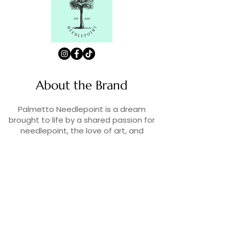
About the Brand
Palmetto Needlepoint is a dream
brought to life by a shared passion for
needlepoint, the love of art, and
creativity. As lifelong enthusiasts and
artists, we decided to turn our love for
stitching into something more.
Contact Us
Contact us at
contact@palmettoneedlepoint.com
Join Our Newsletter