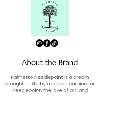
About the Brand
Palmetto Needlepoint is a dream
brought to life by a shared passion for
needlepoint, the love of art, and
creativity. As lifelong enthusiasts and
artists, we decided to turn our love for
stitching into something more.
Contact Us
Contact us at