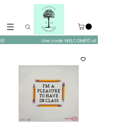
ders over $150
Use code WELCOME10 at checkout for 10% of