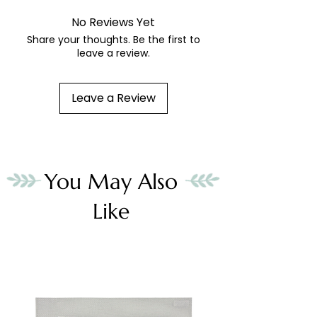
No Reviews Yet
Share your thoughts. Be the first to
leave a review.
Leave a Review
You May Also
Like