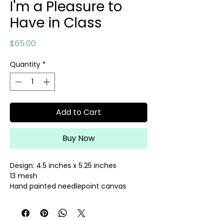
I'm a Pleasure to
Have in Class
Price
$65.00
Quantity
*
Add to Cart
Buy Now
Design: 4.5 inches x 5.25 inches
13 mesh
Hand painted needlepoint canvas
Threads sold separately