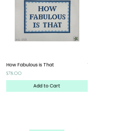
How Fabulous is That
Weekend at the W
Price
Price
$78.00
$65.00
Add to Cart