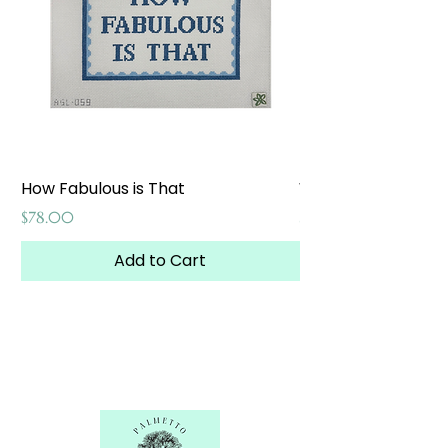
How Fabulous is That
Weekend at the W
Price
Price
$78.00
$65.00
Add to Cart