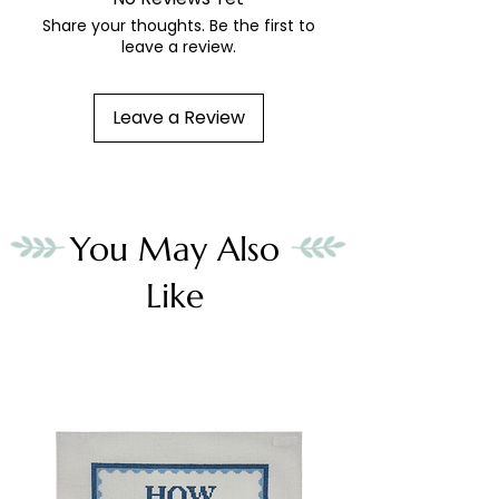
Share your thoughts. Be the first to
leave a review.
Leave a Review
You May Also
Like