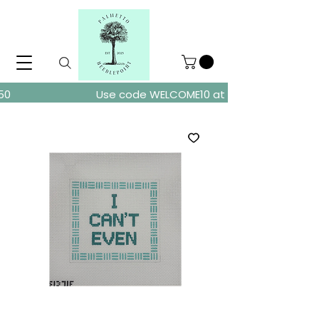
ders over $150
Use code WELCOME10 at checkout for 10% of