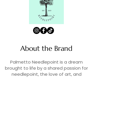
About the Brand
Palmetto Needlepoint is a dream
brought to life by a shared passion for
needlepoint, the love of art, and
creativity. As lifelong enthusiasts and
artists, we decided to turn our love for
stitching into something more.
Contact Us
Contact us at
contact@palmettoneedlepoint.com
Join Our Newsletter