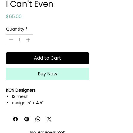
I Can't Even
Price
$65.00
Quantity
*
Add to Cart
Buy Now
KCN Designers
13 mesh
design: 5" x 4.5"
hand painted needlepoint canvas
threads not included
No Reviews Yet