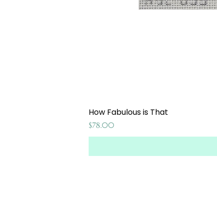
How Fabulous is That
Price
$78.00