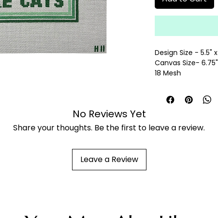
Design Size - 5.5" x
Canvas Size- 6.75" 
18 Mesh
hand painted need
fibers sold separat
No Reviews Yet
Share your thoughts. Be the first to leave a review.
Leave a Review