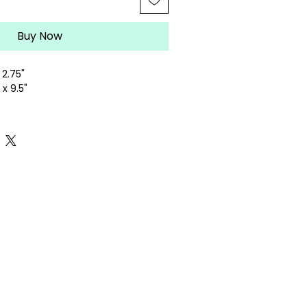
Buy Now
 2.75"
x 9.5"
lepoint canvas
ely