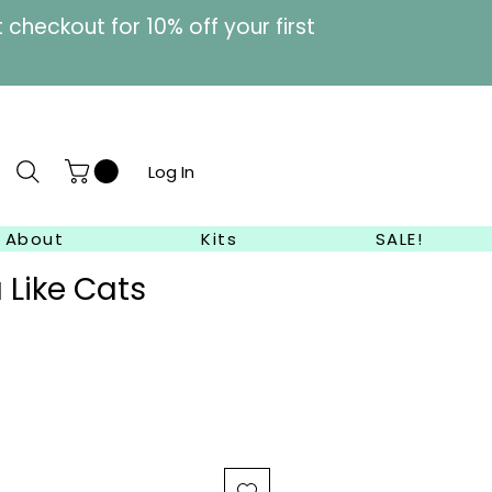
heckout for 10% off your first
Log In
About
Kits
SALE!
 Like Cats