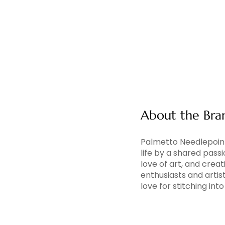
About the Bra
Palmetto Needlepoint
life by a shared pass
love of art, and creati
enthusiasts and artis
love for stitching in