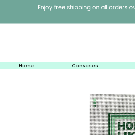
Enjoy free shipping on al
Home
Canvases