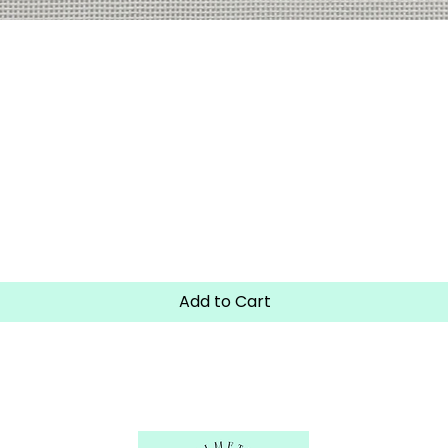
Quick View
Add to Cart