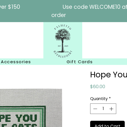
l orders over $150
Use code WELCOME10 at c
order
Accessories
Gift Cards
Hope You
Price
$60.00
Quantity
*
Add to Cart