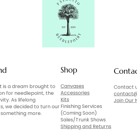
Shop
nd
Conta
Canvases
 is a dream brought to
Contact u
Accessories
ion for needlepoint, the
contact@
Kits
vity. As lifelong
Join Our 
Finishing Services
ts, we decided to turn our
(Coming Soon)
to something more.
Sales/Trunk Shows
Shipping and Returns