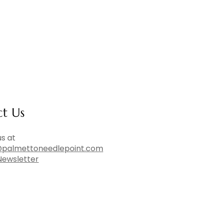
ct Us
s at
palmettoneedlepoint.com
Newsletter