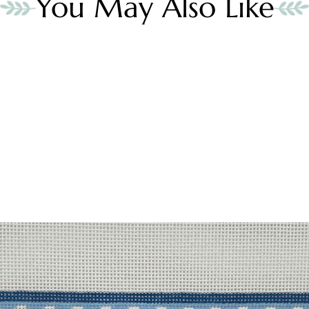
You May Also Like