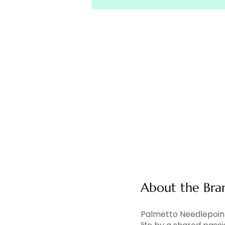
About the Bra
Palmetto Needlepoint