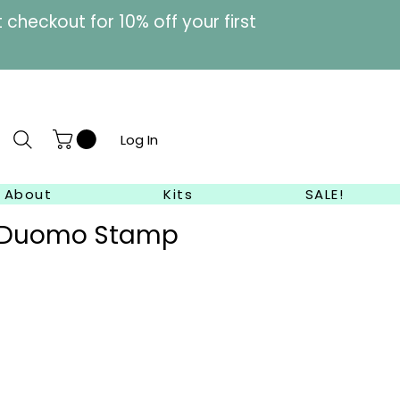
heckout for 10% off your first
Log In
About
Kits
SALE!
e Duomo Stamp