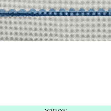
Quick View
Add to Cart