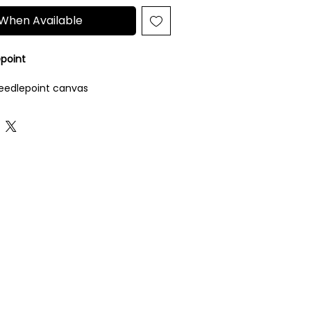
 When Available
epoint
eedlepoint canvas
luded