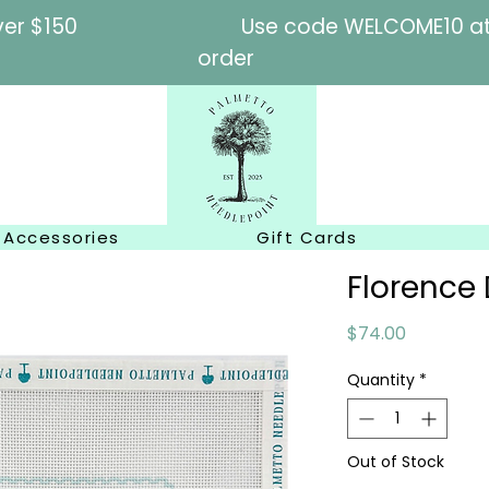
l orders over $150
Use code WELCOME10 at c
order
Accessories
Gift Cards
Florenc
Price
$74.00
Quantity
*
Out of Stock