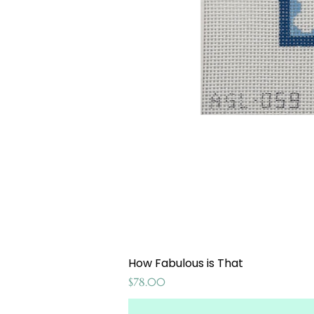
How Fabulous is That
Price
$78.00