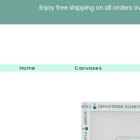
Enjoy free shipping on al
Home
Canvases