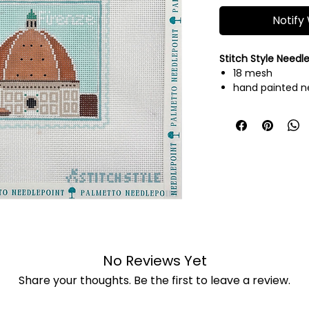
Notify
Stitch Style Needl
18 mesh
hand painted n
threads not inc
No Reviews Yet
Share your thoughts. Be the first to leave a review.