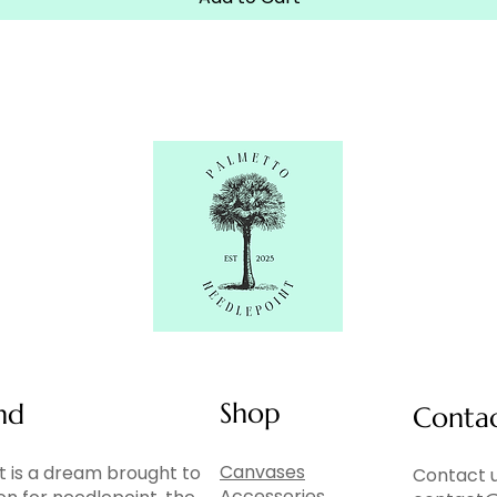
Shop
nd
Conta
Canvases
 is a dream brought to
Contact u
Accessories