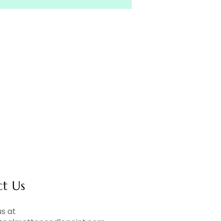
ct Us
s at