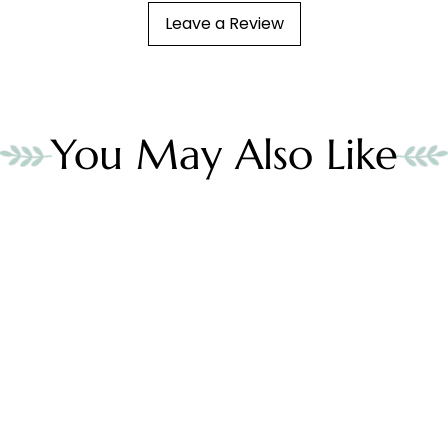
Leave a Review
You May Also Like