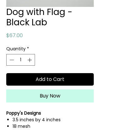
Dog with Flag -
Black Lab
Price
$67.00
Quantity
*
Add to Cart
Buy Now
Poppy's Designs
3.5 inches by 4 inches
18 mesh
hand painted needlepoint canvas
fibers sold separately