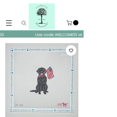
ders over $150
Use code WELCOME10 at checkout for 10% of