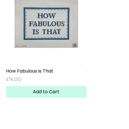
How Fabulous is That
Weekend at the W
Price
Price
$78.00
$65.00
Add to Cart