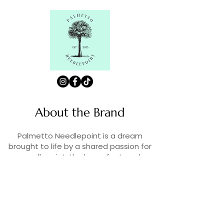
About the Brand
Palmetto Needlepoint is a dream
brought to life by a shared passion for
needlepoint, the love of art, and
creativity. As lifelong enthusiasts and
artists, we decided to turn our love for
stitching into something more.
Contact Us