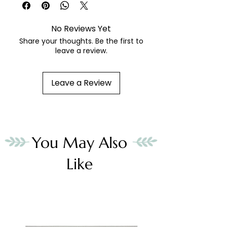
No Reviews Yet
Share your thoughts. Be the first to
leave a review.
Leave a Review
You May Also
Like