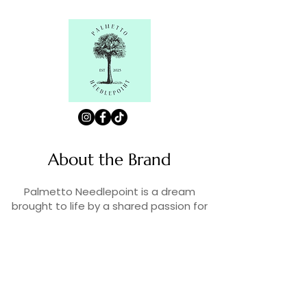
About the Brand
Palmetto Needlepoint is a dream
brought to life by a shared passion for
needlepoint, the love of art, and
creativity. As lifelong enthusiasts and
artists, we decided to turn our love for
stitching into something more.
Contact Us