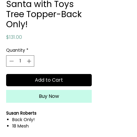
Santa with Toys
Tree Topper-Back
Only!
Price
$131.00
Quantity
*
Add to Cart
Buy Now
Susan Roberts
Back Only!
18 Mesh
6" x 9.5"