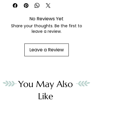
hand painted needlepoint canvas
fibers sold separately
No Reviews Yet
Share your thoughts. Be the first to
leave a review.
Leave a Review
You May Also
Like