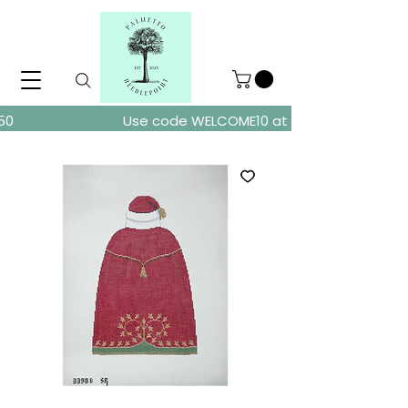
ders over $150
Use code WELCOME10 at checkout for 10% of