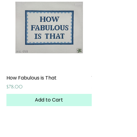
How Fabulous is That
Weekend at the W
Price
Price
$78.00
$65.00
Add to Cart