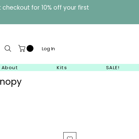
heckout for 10% off your first
Log In
About
Kits
SALE!
anopy