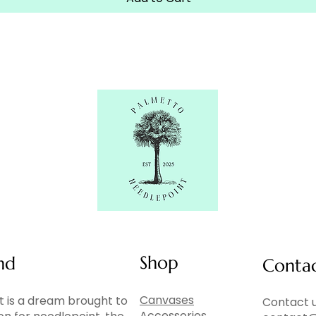
Shop
nd
Conta
Canvases
 is a dream brought to
Contact u
Accessories