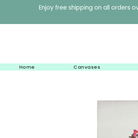
Enjoy free shipping on al
Home
Canvases