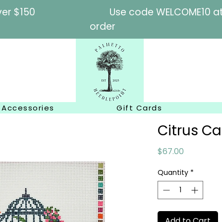
l orders over $150
Use code WELCOME10 at c
order
Accessories
Gift Cards
Citrus C
Price
$67.00
Quantity
*
Add to Cart