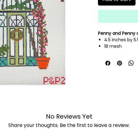
Penny and Penny
4.5 inches by 5.
18 mesh
hand painted n
fibers sold sepa
No Reviews Yet
Share your thoughts. Be the first to leave a review.