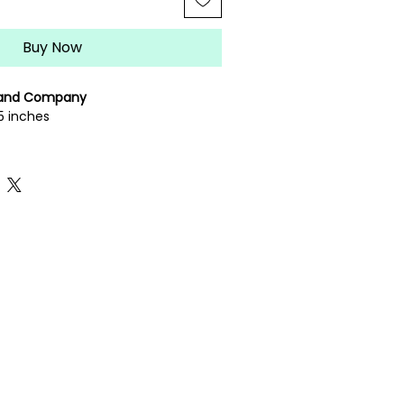
Buy Now
 and Company
5 inches
eedlepoint canvas
rately