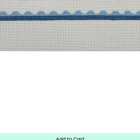
Quick View
Add to Cart