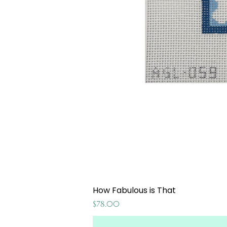
How Fabulous is That
Price
$78.00