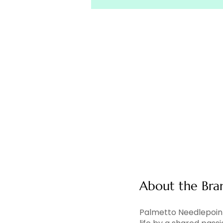
About the Bra
Palmetto Needlepoint