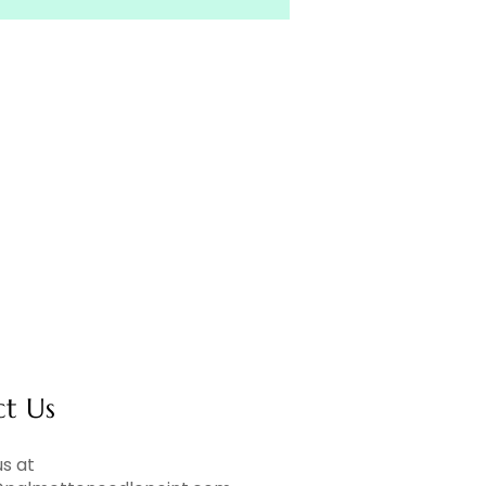
ct Us
s at