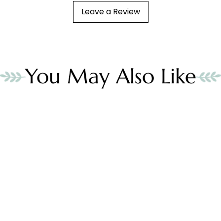
Leave a Review
You May Also Like