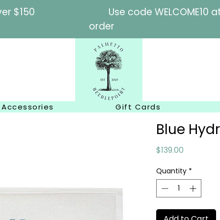
l orders over $150
Use code WELCOME10 at c
order
Accessories
Gift Cards
Blue Hyd
Price
$139.00
Quantity
*
Add to Cart