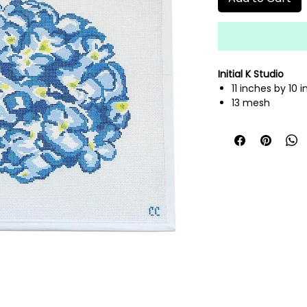
Initial K Studio
11 inches by 10 
13 mesh
hand painted n
fibers sold sepa