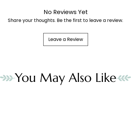
No Reviews Yet
Share your thoughts. Be the first to leave a review.
Leave a Review
You May Also Like