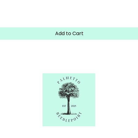
Quick View
Add to Cart