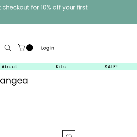
heckout for 10% off your first
Log In
About
Kits
SALE!
rangea