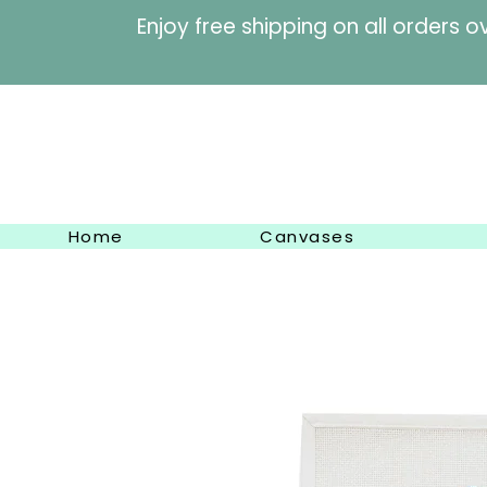
Enjoy free shipping on al
Home
Canvases