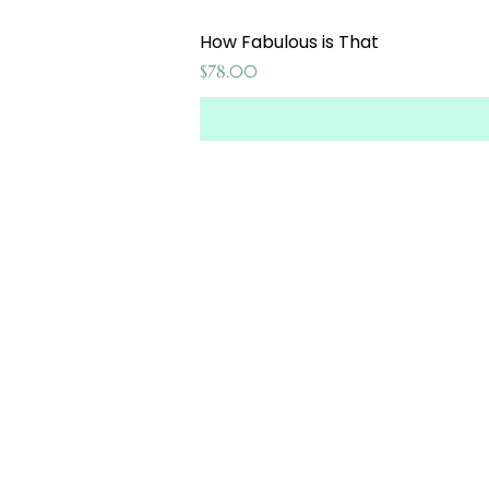
How Fabulous is That
Price
$78.00