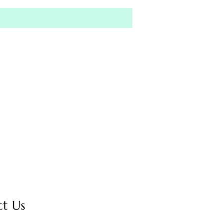
ct Us