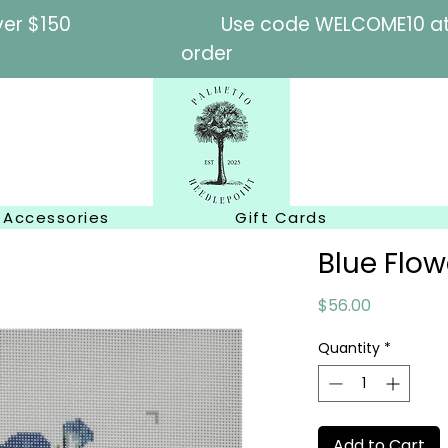
l orders over $150
Use code WELCOME10 at c
order
Accessories
Gift Cards
Blue Flo
Price
$56.00
Quantity
*
Add to Cart