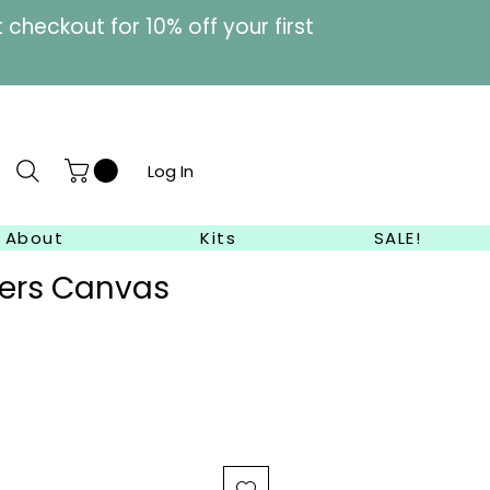
heckout for 10% off your first
Log In
About
Kits
SALE!
wers Canvas