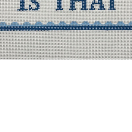
Quick View