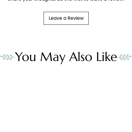
Leave a Review
You May Also Like