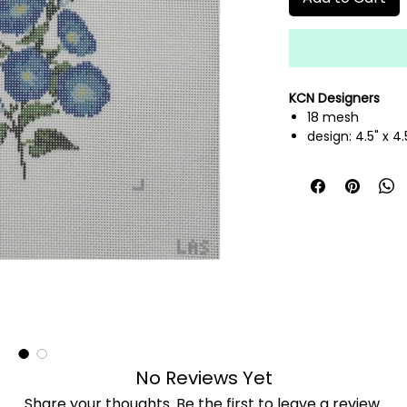
KCN Designers
18 mesh
design: 4.5" x 4.
hand painted n
threads not inc
No Reviews Yet
Share your thoughts. Be the first to leave a review.