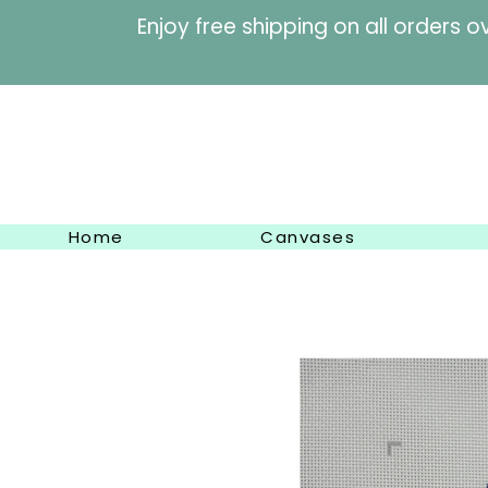
Enjoy free shipping on al
Home
Canvases