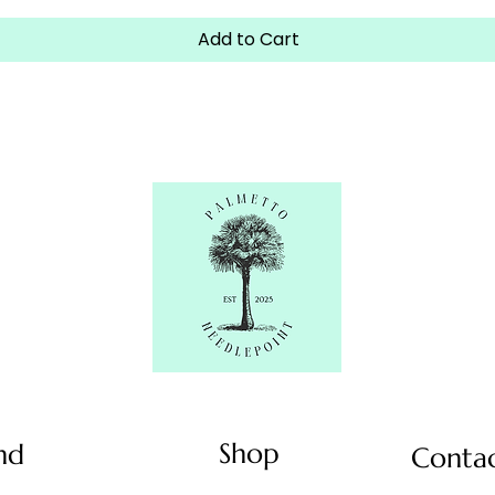
Add to Cart
Shop
nd
Conta