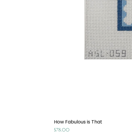
How Fabulous is That
Price
$78.00