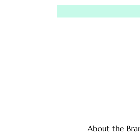
About the Bra