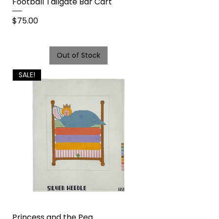
Football Tailgate Bar Cart
Price
$75.00
Out of Stock
SALE!
Princess and the Pea