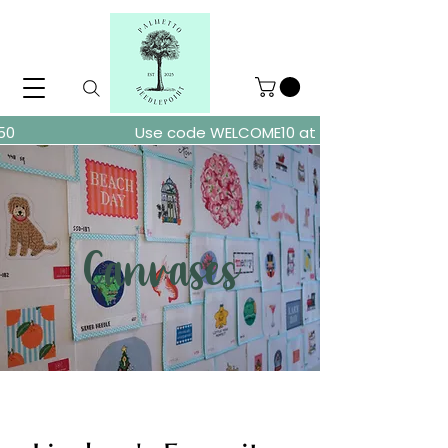
ders over $150
Use code WELCOME10 at checkout for 10% of
Canvases