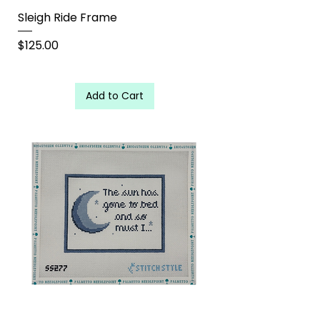
Sleigh Ride Frame
Price
$125.00
Add to Cart