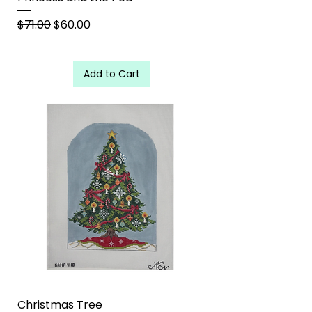
Regular Price
Sale Price
$71.00
$60.00
Add to Cart
Christmas Tree