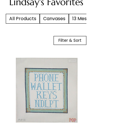
Lindsay's Favorites
All Products
Canvases
13 Mesh
Filter & Sort