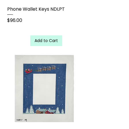
Phone Wallet Keys NDLPT
Price
$96.00
Add to Cart