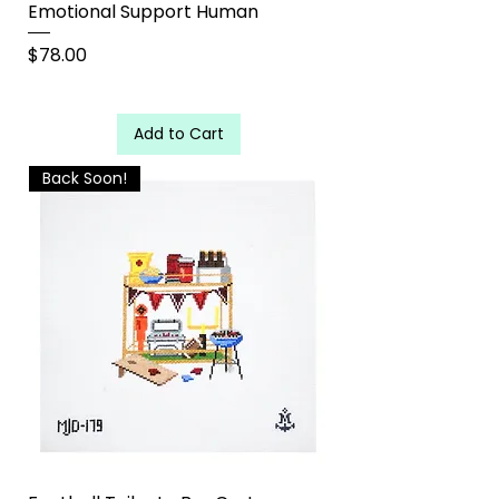
Emotional Support Human
Price
$78.00
Add to Cart
Back Soon!