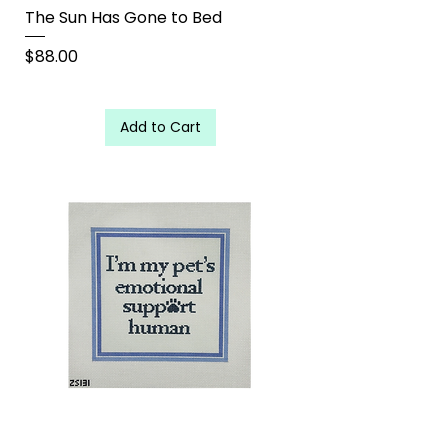
The Sun Has Gone to Bed
Price
$88.00
Add to Cart