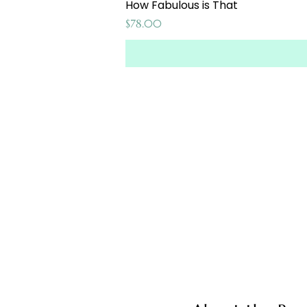
How Fabulous is That
Price
$78.00