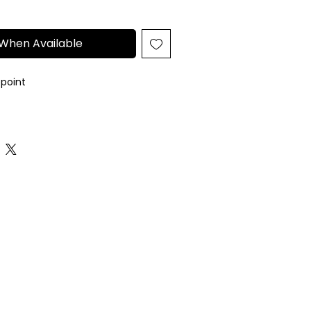
 When Available
epoint
eedlepoint canvas
arately