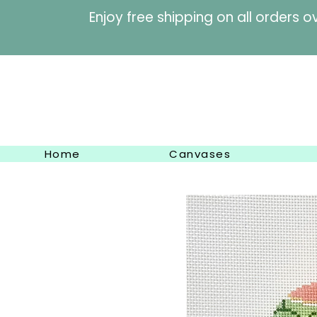
Enjoy free shipping on al
Home
Canvases