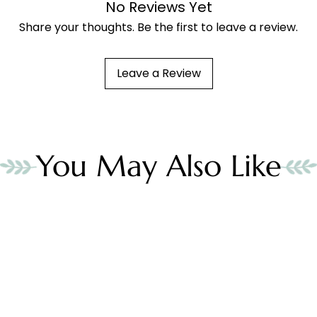
No Reviews Yet
Share your thoughts. Be the first to leave a review.
Leave a Review
You May Also Like