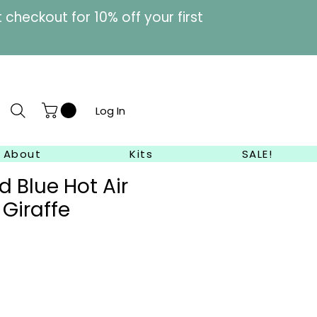
heckout for 10% off your first
Log In
About
Kits
SALE!
 Blue Hot Air
 Giraffe