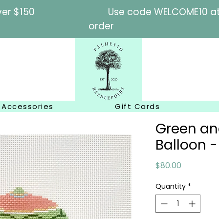
l orders over $150
Use code WELCOME10 at c
order
Accessories
Gift Cards
Green and
Balloon -
Price
$80.00
Quantity
*