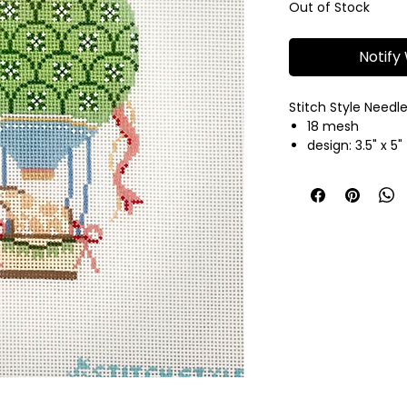
Out of Stock
Notify
Stitch Style Needl
18 mesh
design: 3.5" x 5"
hand painted n
fibers sold sep