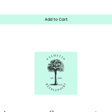
Quick View
Add to Cart