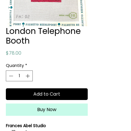
London Telephone
Booth
Price
$78.00
Quantity
*
Add to Cart
Buy Now
Frances Abel Studio