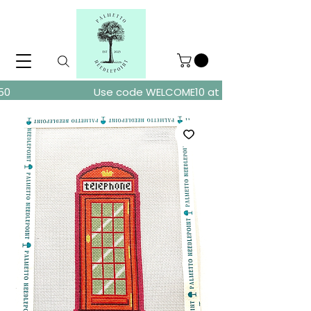
ders over $150
Use code WELCOME10 at checkout for 10% of