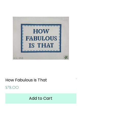
How Fabulous is That
Weekend at the W
Price
Price
$78.00
$65.00
Add to Cart