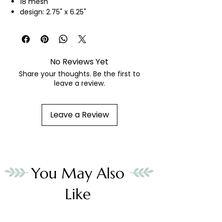
18 mesh
design: 2.75" x 6.25"
hand painted needlepoint canvas
threads not included
No Reviews Yet
Share your thoughts. Be the first to
leave a review.
Leave a Review
You May Also
Like