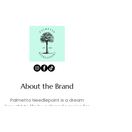
About the Brand
Palmetto Needlepoint is a dream
brought to life by a shared passion for
needlepoint, the love of art, and
creativity. As lifelong enthusiasts and
artists, we decided to turn our love for
stitching into something more.