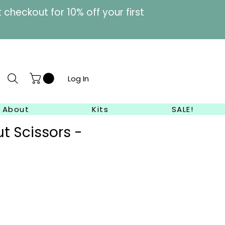
heckout for 10% off your first
Log In
About
Kits
SALE!
t Scissors -