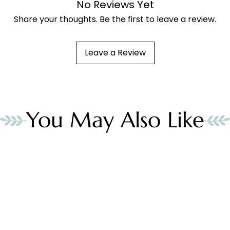
No Reviews Yet
Share your thoughts. Be the first to leave a review.
Leave a Review
You May Also Like