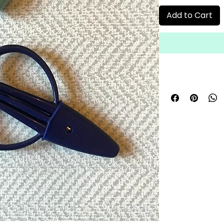
Add to Cart