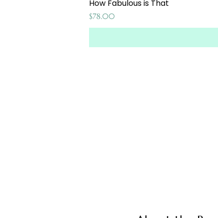
How Fabulous is That
Price
$78.00