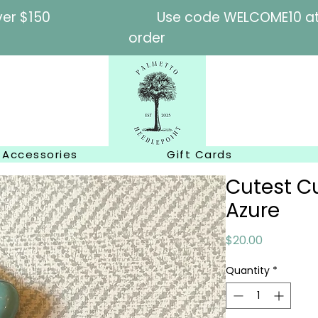
l orders over $150
Use code WELCOME10 at c
order
Accessories
Gift Cards
Cutest Cu
Azure
Price
$20.00
Quantity
*