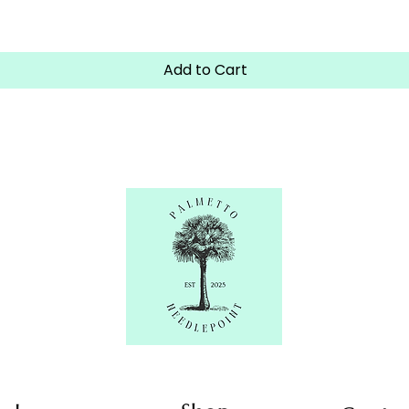
Quick View
Add to Cart