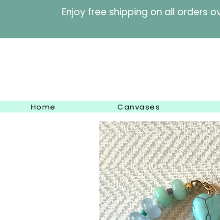
Enjoy free shipping on al
Home
Canvases